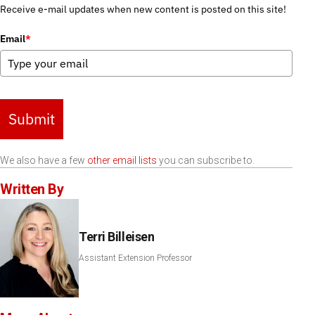
Receive e-mail updates when new content is posted on this site!
Email
*
Submit
We also have a few
other email lists
you can subscribe to.
Written By
Terri Billeisen
Assistant Extension Professor