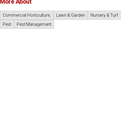
More About
Commercial Horticulture,
Lawn & Garden
Nursery & Turf
Pest
Pest Management