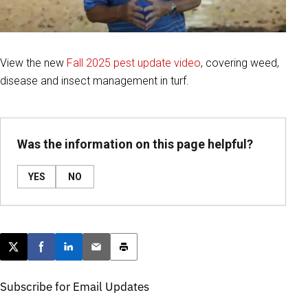
View the new
Fall 2025 pest update video
, covering weed,
disease and insect management in turf.
Was the information on this page helpful?
YES
NO
Post this page on X
Share on Facebook
Share on LinkedIn
Email this article
Print this article
Subscribe for Email Updates