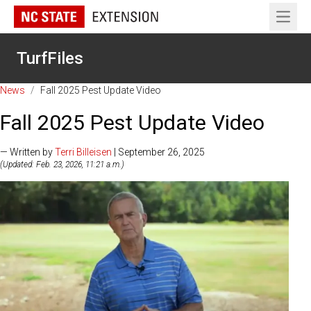
Open 
TurfFiles
News
/
Fall 2025 Pest Update Video
Fall 2025 Pest Update Video
— Written by
Terri Billeisen
| September 26, 2025
(Updated: Feb. 23, 2026, 11:21 a.m.)