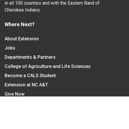
in all 100 counties and with the Eastern Band of
Cherokee Indians.
Where Next?
About Extension
Jobs
Departments & Partners
College of Agriculture and Life Sciences
Become a CALS Student
Extension at NC A&T
Give Now
Let's Stay In Touch
We have several topic based email newsletters that