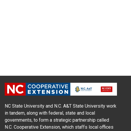
NC State University and N.C. A&T State University work
in tandem, along with federal, state and local
governments, to form a strategic partnership called
N.C. Cooperative Extension, which staffs local offices