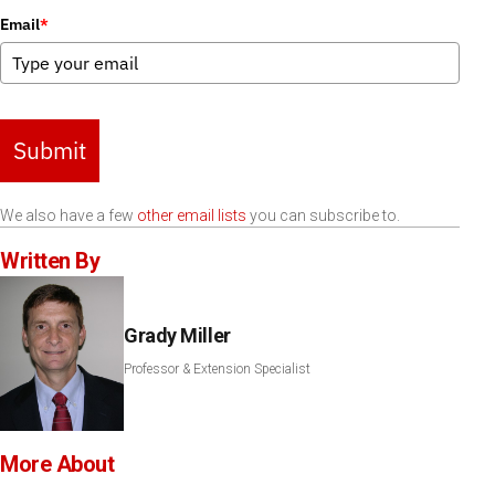
Email
*
Submit
We also have a few
other email lists
you can subscribe to.
Written By
Grady Miller
Professor & Extension Specialist
More About