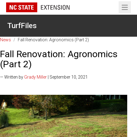
Open 
TurfFiles
News
/
Fall Renovation: Agronomics (Part 2)
Fall Renovation: Agronomics
(Part 2)
— Written by
Grady Miller
| September 10, 2021