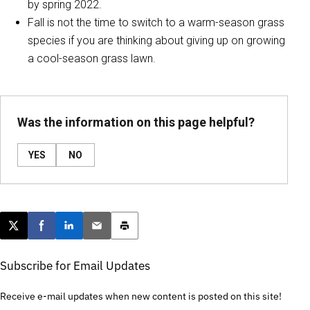
by spring 2022.
Fall is not the time to switch to a warm-season grass
species if you are thinking about giving up on growing
a cool-season grass lawn.
Was the information on this page helpful?
YES
NO
Post this page on X
Share on Facebook
Share on LinkedIn
Email this article
Print this article
Subscribe for Email Updates
Receive e-mail updates when new content is posted on this site!