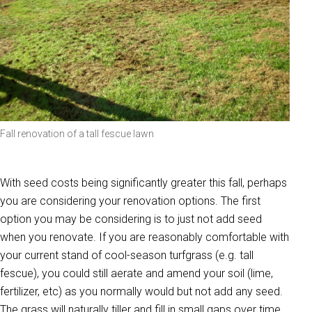
Fall renovation of a tall fescue lawn
With seed costs being significantly greater this fall, perhaps
you are considering your renovation options. The first
option you may be considering is to just not add seed
when you renovate. If you are reasonably comfortable with
your current stand of cool-season turfgrass (e.g. tall
fescue), you could still aerate and amend your soil (lime,
fertilizer, etc) as you normally would but not add any seed.
The grass will naturally tiller and fill in small gaps over time.