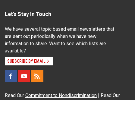
Let's Stay In Touch
We have several topic based email newsletters that
are sent out periodically when we have new
information to share. Want to see which lists are
available?
SUBSCRIBE BY EMAIL
Read Our
Commitment to Nondiscrimination
| Read Our
Privacy Statement
N.C. Cooperative Extension prohibits discrimination
and harassment on the basis of race, color, national
origin, age, sex (including pregnancy), disability,