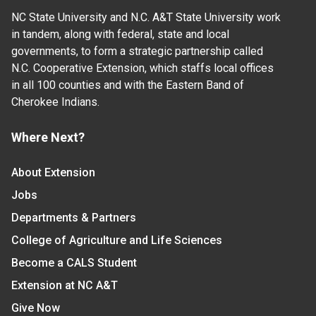
NC State University and N.C. A&T State University work
in tandem, along with federal, state and local
governments, to form a strategic partnership called
N.C. Cooperative Extension, which staffs local offices
in all 100 counties and with the Eastern Band of
Cherokee Indians.
Where Next?
About Extension
Jobs
Departments & Partners
College of Agriculture and Life Sciences
Become a CALS Student
Extension at NC A&T
Give Now