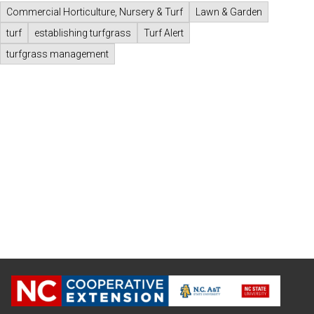
Commercial Horticulture, Nursery & Turf
Lawn & Garden
turf
establishing turfgrass
Turf Alert
turfgrass management