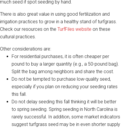
much seed if spot seeding by hand.
There is also great value in using good fertilization and
irrigation practices to grow in a healthy stand of turfgrass.
Check our resources on the
TurfFiles website
on these
cultural practices.
Other considerations are:
For residential purchases, it is often cheaper per
pound to buy a larger quantity (e.g., a 50-pound bag).
Split the bag among neighbors and share the cost.
Do not be tempted to purchase low-quality seed,
especially if you plan on reducing your seeding rates
this fall.
Do not delay seeding this fall thinking it will be better
to spring seeding. Spring seeding in North Carolina is
rarely successful. In addition, some market indicators
suggest turfgrass seed may be in even shorter supply