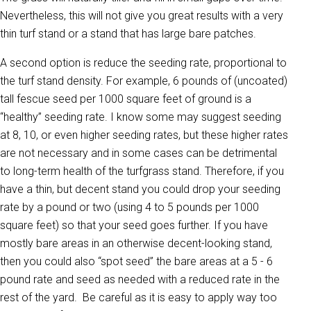
Nevertheless, this will not give you great results with a very
thin turf stand or a stand that has large bare patches.
A second option is reduce the seeding rate, proportional to
the turf stand density. For example, 6 pounds of (uncoated)
tall fescue seed per 1000 square feet of ground is a
“healthy” seeding rate. I know some may suggest seeding
at 8, 10, or even higher seeding rates, but these higher rates
are not necessary and in some cases can be detrimental
to long-term health of the turfgrass stand. Therefore, if you
have a thin, but decent stand you could drop your seeding
rate by a pound or two (using 4 to 5 pounds per 1000
square feet) so that your seed goes further. If you have
mostly bare areas in an otherwise decent-looking stand,
then you could also “spot seed” the bare areas at a 5 - 6
pound rate and seed as needed with a reduced rate in the
rest of the yard. Be careful as it is easy to apply way too