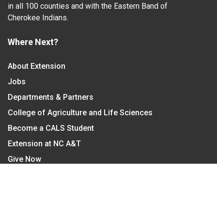
in all 100 counties and with the Eastern Band of
Cherokee Indians.
Where Next?
About Extension
Jobs
Departments & Partners
College of Agriculture and Life Sciences
Become a CALS Student
Extension at NC A&T
Give Now
Let's Stay In Touch
We have several topic based email newsletters that