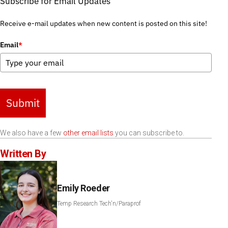
Subscribe for Email Updates
Receive e-mail updates when new content is posted on this site!
Email
*
Submit
We also have a few
other email lists
you can subscribe to.
Written By
Emily Roeder
Temp Research Tech'n/Paraprof