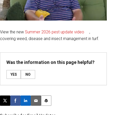
View the new
Summer 2026 pest update video
,
covering weed, disease and insect management in turf.
Was the information on this page helpful?
YES
NO
Post this page on X
Share on Facebook
Share on LinkedIn
Email this article
Print this article