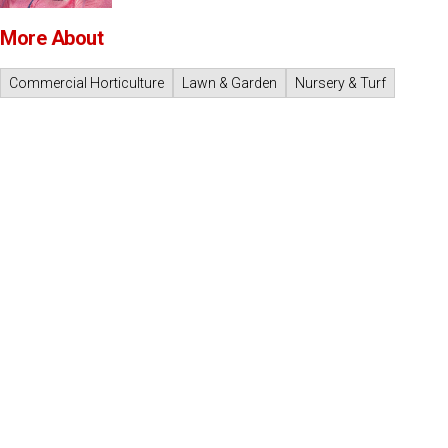
More About
Commercial Horticulture
Lawn & Garden
Nursery & Turf