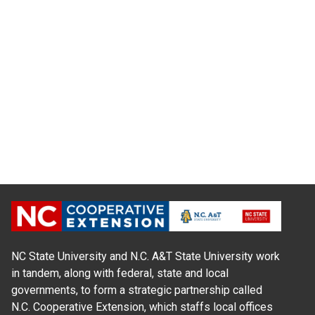
NC State University and N.C. A&T State University work
in tandem, along with federal, state and local
governments, to form a strategic partnership called
N.C. Cooperative Extension, which staffs local offices