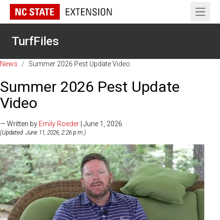
Open 
TurfFiles
News
/
Summer 2026 Pest Update Video
Summer 2026 Pest Update
Video
— Written by
Emily Roeder
| June 1, 2026
(Updated: June 11, 2026, 2:26 p.m.)