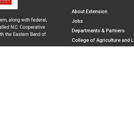
About Extension
em, along with federal,
Jobs
alled N.C. Cooperative
Departments & Partners
ith the Eastern Band of
College of Agriculture and 
Become a CALS Student
Extension at NC A&T
Give Now
y Statement
nt on the basis of race, color, national origin, age, sex (includin