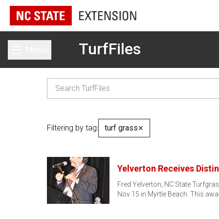
TurfFiles
Menu
Toggle main menu
Filtering by tag:
turf grass
✕
Yelverton Receives Disti
Fred Yelverton, NC State Turfgra
Nov 15 in Myrtle Beach. This awa