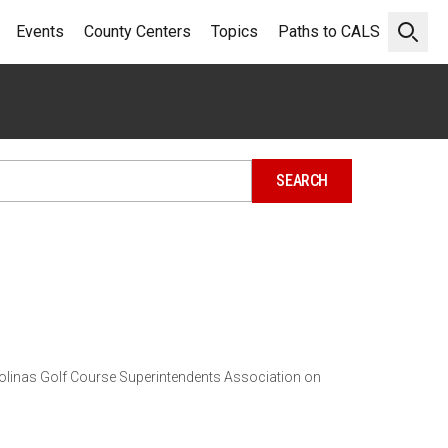
Events
County Centers
Topics
Paths to CALS
Open 
arolinas Golf Course Superintendents Association on