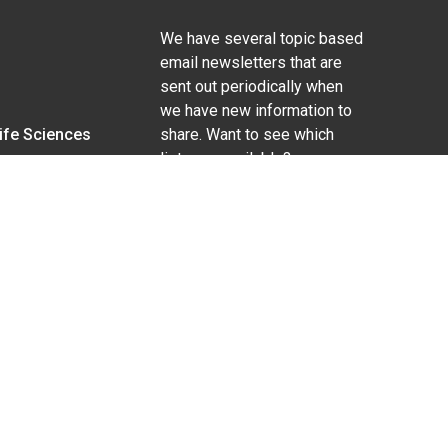
We have several topic based
email newsletters that are
sent out periodically when
we have new information to
Life Sciences
share. Want to see which
lists are available?
SUBSCRIBE BY EMAIL
g pregnancy), disability, religion, sexual orientation,