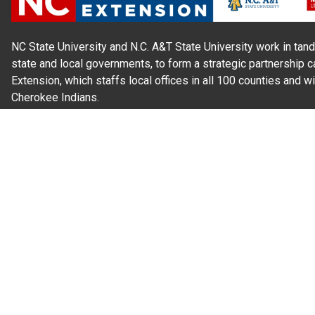
NC State University and N.C. A&T State University work in tand
state and local governments, to form a strategic partnership c
Extension, which staffs local offices in all 100 counties and w
Cherokee Indians.
Read Our
Commitment to Nondiscrimination
| Read Our
Privac
N.C. Cooperative Extension prohibits discrimination and harassme
gender identity, and veteran status.
Information on
Accessibility