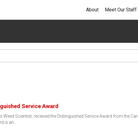
About
Meet Our Staff
nguished Service Award
ss Weed Scientist, received the Distinguished Service Award from the C
rd is an…