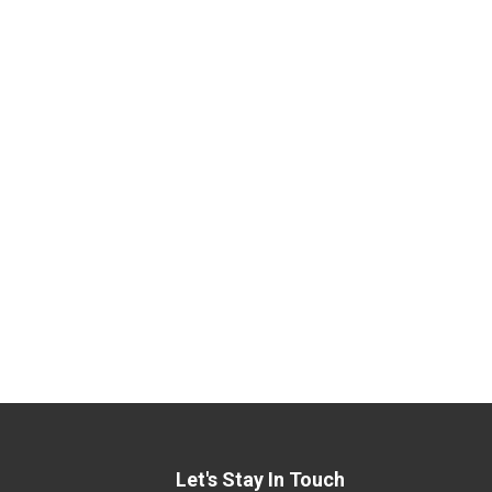
Let's Stay In Touch