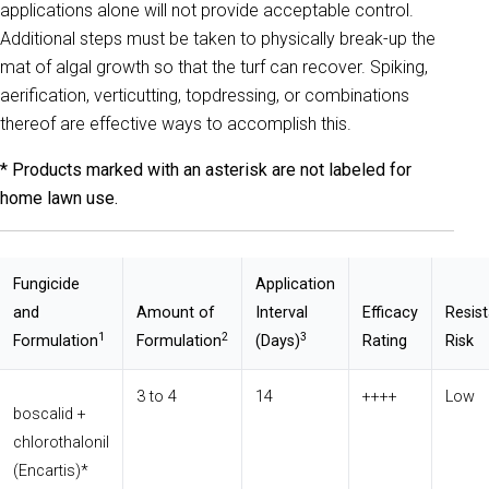
applications alone will not provide acceptable control.
Additional steps must be taken to physically break-up the
mat of algal growth so that the turf can recover. Spiking,
aerification, verticutting, topdressing, or combinations
thereof are effective ways to accomplish this.
* Products marked with an asterisk are not labeled for
home lawn use.
Fungicide
Application
and
Amount of
Interval
Efficacy
Resis
1
2
3
Formulation
Formulation
(Days)
Rating
Risk
3 to 4
14
++++
Low
boscalid +
chlorothalonil
(Encartis)*