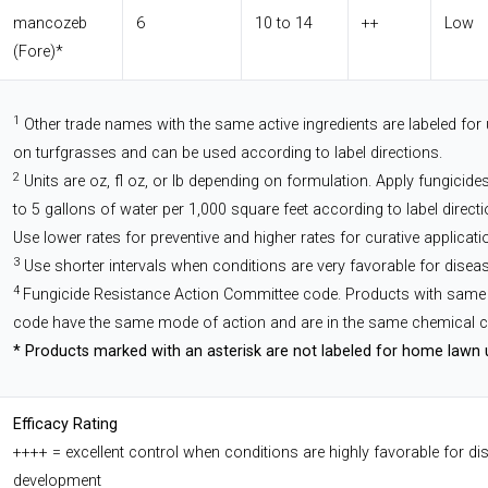
mancozeb
6
10 to 14
++
Low
(Fore)*
1
Other trade names with the same active ingredients are labeled for
on turfgrasses and can be used according to label directions.
2
Units are oz, fl oz, or lb depending on formulation. Apply fungicides
to 5 gallons of water per 1,000 square feet according to label directi
Use lower rates for preventive and higher rates for curative applicati
3
Use shorter intervals when conditions are very favorable for diseas
4
Fungicide Resistance Action Committee code. Products with same
code have the same mode of action and are in the same chemical c
* Products marked with an asterisk are not labeled for home lawn 
Efficacy Rating
++++ = excellent control when conditions are highly favorable for di
development