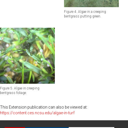
Figure 4. Algae in a creeping
bentgrass putting green.
Figure 5. Algae in creeping
bentgrass foliage.
This Extension publication can also be viewed at:
https://content.ces.ncsu.edu/algae-in-turf