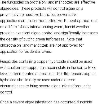
The fungicides chlorothalonil and mancozeb are effective
algaecides. These products will control algae on a
preventative or curative basis, but preventative
applications are much more effective. Repeat applications
on a 10 to 14 day interval during warm, humid weather
provides excellent algae control and significantly increases
the density of putting green turfgrasses. Note that
chlorothalonil and mancozeb are not approved for
application to residential lawns.
Fungicides containing copper hydroxide should be used
with caution, as copper can accumulate in the soil to toxic
levels after repeated applications. For this reason, copper
hydroxide should only be used under extreme
circumstances to bring severe algae infestations under
control.
Once a severe algae infestation has occurred, fungicide