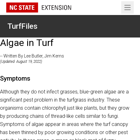
Open 
TurfFiles
Algae in Turf
-- Written By Lee Butler, Jim Kerns
(Updated: August 19, 2022)
Symptoms
Although they do not infect grasses, blue-green algae are a
significant pest problem in the turfgrass industry. These
organisms contain chlorophyll just like plants, but they grow
by producing chains of thread-like cells similar to fungi.
Symptoms of algae appear in areas where the turf canopy
has been thinned by poor growing conditions or other pest