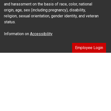
and harassment on the basis of race, color, national
origin, age, sex (including pregnancy), disability,
religion, sexual orientation, gender identity, and veteran
status.
Information on
Accessibility
Employee Login