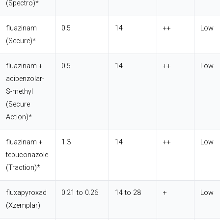
(Spectro)*
fluazinam
0.5
14
++
Low
(Secure)*
fluazinam +
0.5
14
++
Low
acibenzolar-
S-methyl
(Secure
Action)*
fluazinam +
1.3
14
++
Low
tebuconazole
(Traction)*
fluxapyroxad
0.21 to 0.26
14 to 28
+
Low
(Xzemplar)