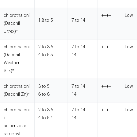
chlorothalonil
++++
Low
1.8 to 5
7 to 14
(Daconil
Ultrex)*
chlorothalonil
2 to 3.6
7 to 14
++++
Low
(Daconil
4 to 5.5
14
Weather
Stik)*
chlorothalonil
3 to 5
7 to 14
++++
Low
(Daconil Zn)*
6 to 8
14
chlorothalonil
2 to 3.6
7 to 14
++++
Low
+
4 to 5.4
14
acibenzolar-
s-methyl