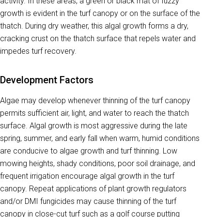
activity. In these areas, a green or black mat of fuzzy
growth is evident in the turf canopy or on the surface of the
thatch. During dry weather, this algal growth forms a dry,
cracking crust on the thatch surface that repels water and
impedes turf recovery.
Development Factors
Algae
may develop whenever thinning of the turf canopy
permits sufficient air, light, and water to reach the thatch
surface. Algal growth is most aggressive during the late
spring, summer, and early fall when warm, humid conditions
are conducive to algae growth and turf thinning. Low
mowing heights, shady conditions, poor soil drainage, and
frequent irrigation encourage algal growth in the turf
canopy. Repeat applications of plant growth regulators
and/or DMI fungicides may cause thinning of the turf
canopy in close-cut turf such as a golf course putting