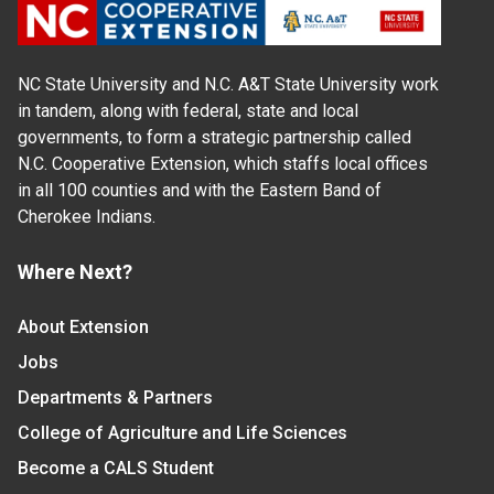
NC State University and N.C. A&T State University work
in tandem, along with federal, state and local
governments, to form a strategic partnership called
N.C. Cooperative Extension, which staffs local offices
in all 100 counties and with the Eastern Band of
Cherokee Indians.
Where Next?
About Extension
Jobs
Departments & Partners
College of Agriculture and Life Sciences
Become a CALS Student