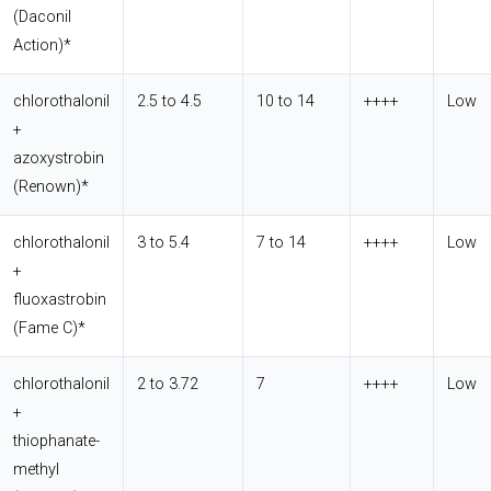
(Daconil
Action)*
chlorothalonil
2.5 to 4.5
10 to 14
++++
Low
+
azoxystrobin
(Renown)*
chlorothalonil
3 to 5.4
7 to 14
++++
Low
+
fluoxastrobin
(Fame C)*
chlorothalonil
2 to 3.72
7
++++
Low
+
thiophanate-
methyl