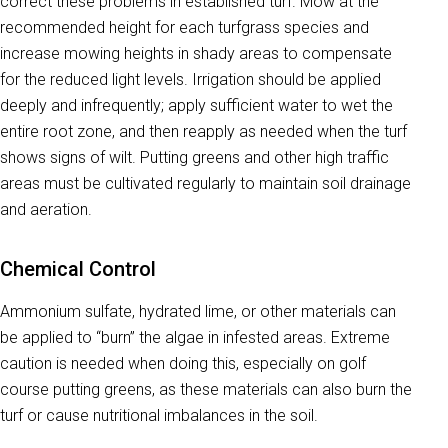
correct these problems in established turf. Mow at the
recommended height for each turfgrass species and
increase mowing heights in shady areas to compensate
for the reduced light levels. Irrigation should be applied
deeply and infrequently; apply sufficient water to wet the
entire root zone, and then reapply as needed when the turf
shows signs of wilt. Putting greens and other high traffic
areas must be cultivated regularly to maintain soil drainage
and aeration.
Chemical Control
Ammonium sulfate, hydrated lime, or other materials can
be applied to “burn” the algae in infested areas. Extreme
caution is needed when doing this, especially on golf
course putting greens, as these materials can also burn the
turf or cause nutritional imbalances in the soil.