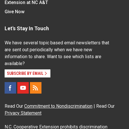
Extension at NC A&T
Give Now
Let's Stay In Touch
We have several topic based email newsletters that
are sent out periodically when we have new
information to share. Want to see which lists are
available?
SUBSCRIBE BY EMAIL
Read Our
Commitment to Nondiscrimination
| Read Our
Privacy Statement
N.C. Cooperative Extension prohibits discrimination