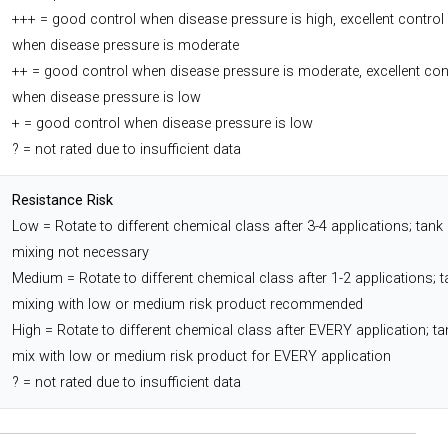
+++ = good control when disease pressure is high, excellent control
when disease pressure is moderate
++ = good control when disease pressure is moderate, excellent con
when disease pressure is low
+ = good control when disease pressure is low
? = not rated due to insufficient data
Resistance Risk
Low = Rotate to different chemical class after 3-4 applications; tank
mixing not necessary
Medium = Rotate to different chemical class after 1-2 applications; t
mixing with low or medium risk product recommended
High = Rotate to different chemical class after EVERY application; ta
mix with low or medium risk product for EVERY application
? = not rated due to insufficient data