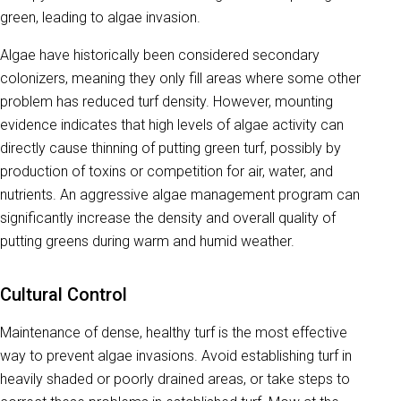
green, leading to algae invasion.
Algae have historically been considered secondary
colonizers, meaning they only fill areas where some other
problem has reduced turf density. However, mounting
evidence indicates that high levels of algae activity can
directly cause thinning of putting green turf, possibly by
production of toxins or competition for air, water, and
nutrients. An aggressive algae management program can
significantly increase the density and overall quality of
putting greens during warm and humid weather.
Cultural Control
Maintenance of dense, healthy turf is the most effective
way to prevent algae invasions. Avoid establishing turf in
heavily shaded or poorly drained areas, or take steps to