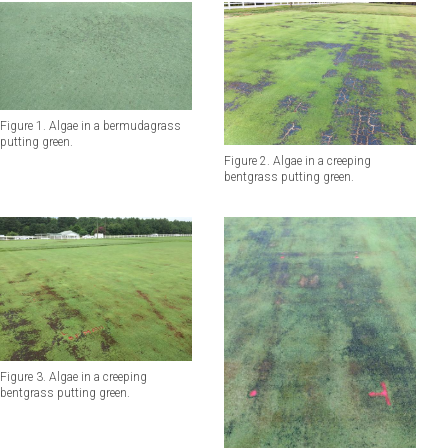
Figure 1. Algae in a bermudagrass
putting green.
Figure 2. Algae in a creeping
bentgrass putting green.
Figure 3. Algae in a creeping
bentgrass putting green.