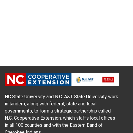
NC State University and N.C. A&T State University work
in tandem, along with federal, state and local
governments, to form a strategic partnership called
N.C. Cooperative Extension, which staffs local offices
in all 100 counties and with the Eastern Band of
Cherokee Indians.