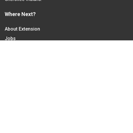
Where Next?
About Extension
Jobs
Departments & Partners
College of Agriculture and Life Sciences
Become a CALS Student
Extension at NC A&T
Give Now
Let's Stay In Touch
We have several topic based email newsletters that
are sent out periodically when we have new
information to share. Want to see which lists are