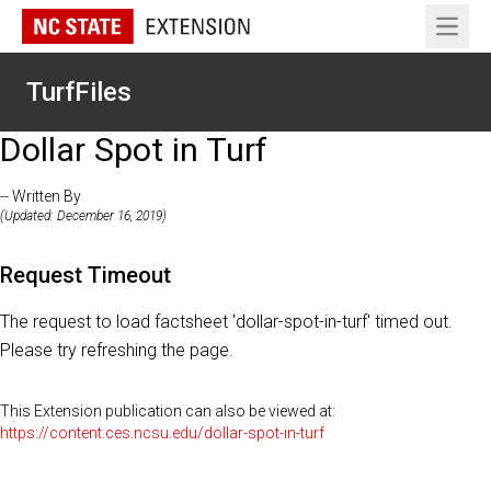
Open 
TurfFiles
Dollar Spot in Turf
-- Written By
(Updated: December 16, 2019)
Request Timeout
The request to load factsheet 'dollar-spot-in-turf' timed out.
Please try refreshing the page.
This Extension publication can also be viewed at:
https://content.ces.ncsu.edu/dollar-spot-in-turf