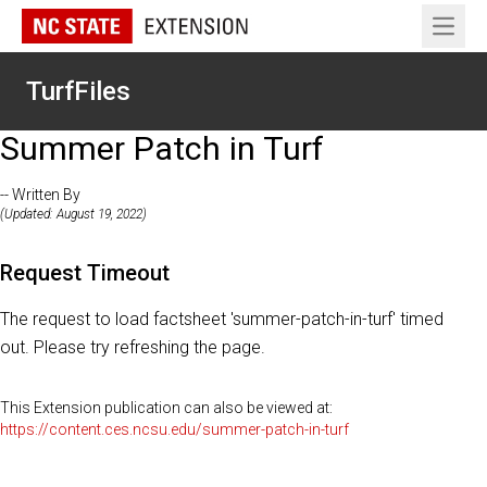
Open 
TurfFiles
Summer Patch in Turf
-- Written By
(Updated: August 19, 2022)
Request Timeout
The request to load factsheet 'summer-patch-in-turf' timed
out. Please try refreshing the page.
This Extension publication can also be viewed at:
https://content.ces.ncsu.edu/summer-patch-in-turf