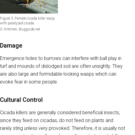
Figure 3. Female cicada killer wasp
with paralyzed cicada.
S. Kritchen, Bugguide.net
Damage
Emergence holes to burrows can interfere with ball play in
turf and mounds of dislodged soil are often unsightly. They
are also large and formidable-looking wasps which can
evoke fear in some people.
Cultural Control
Cicada killers are generally considered beneficial insects,
since they feed on cicadas, do not feed on plants and
rarely sting unless very provoked. Therefore, it is usually not