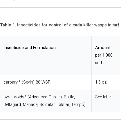
Table 1.
Insecticides for control of cicada killer wasps in turf.
Insecticide and Formulation
Amount
per 1,000
sq ft
carbaryl* (Sevin) 80 WSP
1.5 oz
pyrethroids* (Advanced Garden, Battle,
See label
Deltagard, Menace, Scimitar, Talstar, Tempo)