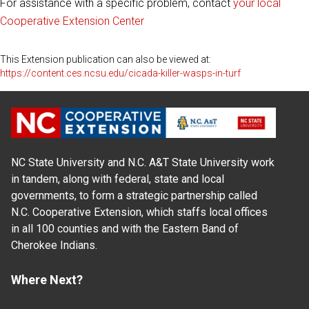
For assistance with a specific problem, contact
your local
Cooperative Extension Center
This Extension publication can also be viewed at:
https://content.ces.ncsu.edu/cicada-killer-wasps-in-turf
NC State University and N.C. A&T State University work
in tandem, along with federal, state and local
governments, to form a strategic partnership called
N.C. Cooperative Extension, which staffs local offices
in all 100 counties and with the Eastern Band of
Cherokee Indians.
Where Next?