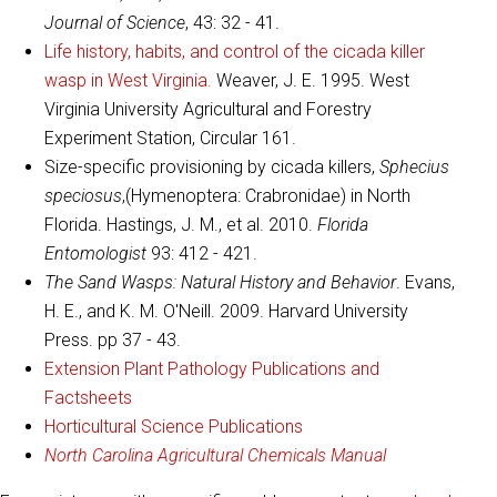
Journal of Science
, 43: 32 - 41.
Life history, habits, and control of the cicada killer
wasp in West Virginia.
Weaver, J. E. 1995. West
Virginia University Agricultural and Forestry
Experiment Station, Circular 161.
Size-specific provisioning by cicada killers,
Sphecius
speciosus
,(Hymenoptera: Crabronidae) in North
Florida. Hastings, J. M., et al. 2010.
Florida
Entomologist
93: 412 - 421.
The Sand Wasps: Natural History and Behavior
. Evans,
H. E., and K. M. O'Neill. 2009. Harvard University
Press. pp 37 - 43.
Extension Plant Pathology Publications and
Factsheets
Horticultural Science Publications
North Carolina Agricultural Chemicals Manual