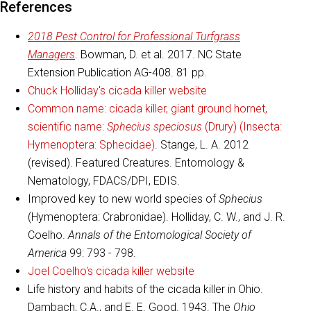
References
2018 Pest Control for Professional Turfgrass
Managers
. Bowman, D. et al. 2017. NC State
Extension Publication AG-408. 81 pp.
Chuck Holliday's cicada killer website
Common name: cicada killer, giant ground hornet,
scientific name:
Sphecius speciosus
(Drury) (Insecta:
Hymenoptera: Sphecidae)
. Stange, L. A. 2012
(revised). Featured Creatures. Entomology &
Nematology, FDACS/DPI, EDIS.
Improved key to new world species of
Sphecius
(Hymenoptera: Crabronidae). Holliday, C. W., and J. R.
Coelho.
Annals of the Entomological Society of
America
99: 793 - 798.
Joel Coelho's cicada killer website
Life history and habits of the cicada killer in Ohio.
Dambach, C.A., and E. E. Good. 1943. The
Ohio