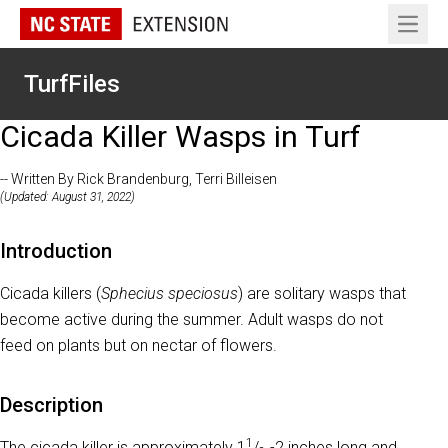
Open 
TurfFiles
Cicada Killer Wasps in Turf
-- Written By Rick Brandenburg, Terri Billeisen
(Updated: August 31, 2022)
Introduction
Cicada killers (
Sphecius speciosus
) are solitary wasps that
become active during the summer. Adult wasps do not
feed on plants but on nectar of flowers.
Description
1
The cicada killer is approximately 1
/
-2 inches long and