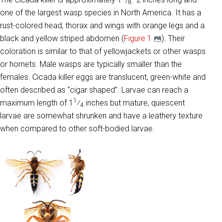
8
one of the largest wasp species in North America. It has a
rust-colored head, thorax and wings with orange legs and a
black and yellow striped abdomen (
Figure 1
). Their
coloration is similar to that of yellowjackets or other wasps
or hornets. Male wasps are typically smaller than the
females. Cicada killer eggs are translucent, green-white and
often described as “cigar shaped”. Larvae can reach a
1
maximum length of 1
⁄
inches but mature, quiescent
4
larvae are somewhat shrunken and have a leathery texture
when compared to other soft-bodied larvae.