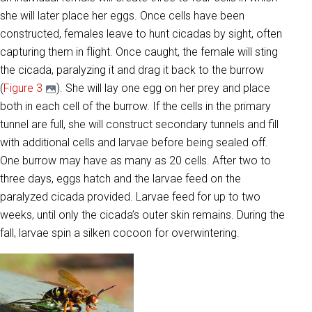
she will later place her eggs. Once cells have been
constructed, females leave to hunt cicadas by sight, often
capturing them in flight. Once caught, the female will sting
the cicada, paralyzing it and drag it back to the burrow
(
Figure 3
). She will lay one egg on her prey and place
both in each cell of the burrow. If the cells in the primary
tunnel are full, she will construct secondary tunnels and fill
with additional cells and larvae before being sealed off.
One burrow may have as many as 20 cells. After two to
three days, eggs hatch and the larvae feed on the
paralyzed cicada provided. Larvae feed for up to two
weeks, until only the cicada’s outer skin remains. During the
fall, larvae spin a silken cocoon for overwintering.