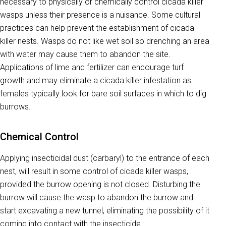
necessary to physically or chemically control cicada killer
wasps unless their presence is a nuisance. Some cultural
practices can help prevent the establishment of cicada
killer nests. Wasps do not like wet soil so drenching an area
with water may cause them to abandon the site.
Applications of lime and fertilizer can encourage turf
growth and may eliminate a cicada killer infestation as
females typically look for bare soil surfaces in which to dig
burrows.
Chemical Control
Applying insecticidal dust (carbaryl) to the entrance of each
nest, will result in some control of cicada killer wasps,
provided the burrow opening is not closed. Disturbing the
burrow will cause the wasp to abandon the burrow and
start excavating a new tunnel, eliminating the possibility of it
coming into contact with the insecticide.