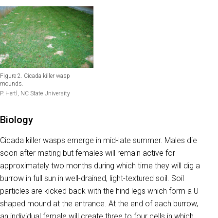
Figure 2. Cicada killer wasp
mounds.
P. Hertl, NC State University
Biology
Cicada killer wasps emerge in mid-late summer. Males die
soon after mating but females will remain active for
approximately two months during which time they will dig a
burrow in full sun in well-drained, light-textured soil. Soil
particles are kicked back with the hind legs which form a U-
shaped mound at the entrance. At the end of each burrow,
an individual female will create three to four cells in which