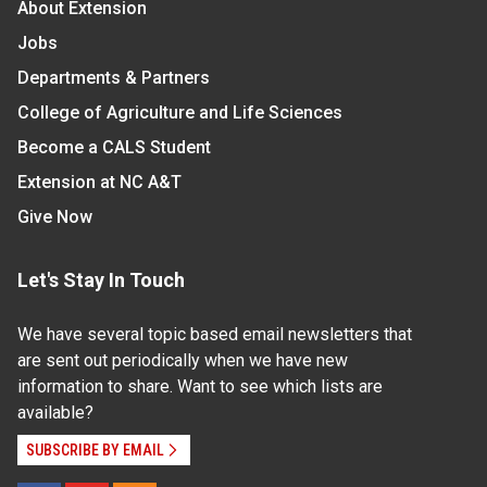
About Extension
Jobs
Departments & Partners
College of Agriculture and Life Sciences
Become a CALS Student
Extension at NC A&T
Give Now
Let's Stay In Touch
We have several topic based email newsletters that
are sent out periodically when we have new
information to share. Want to see which lists are
available?
SUBSCRIBE BY EMAIL