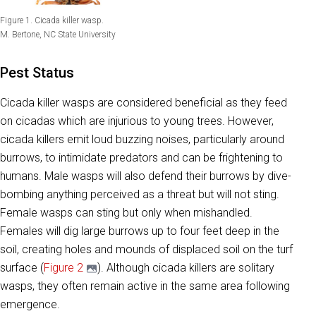
Figure 1. Cicada killer wasp.
M. Bertone, NC State University
Pest Status
Cicada killer wasps are considered beneficial as they feed
on cicadas which are injurious to young trees. However,
cicada killers emit loud buzzing noises, particularly around
burrows, to intimidate predators and can be frightening to
humans. Male wasps will also defend their burrows by dive-
bombing anything perceived as a threat but will not sting.
Female wasps can sting but only when mishandled.
Females will dig large burrows up to four feet deep in the
soil, creating holes and mounds of displaced soil on the turf
surface (
Figure 2
). Although cicada killers are solitary
wasps, they often remain active in the same area following
emergence.