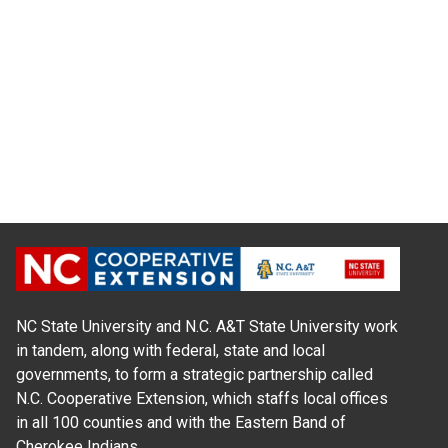
NC State University and N.C. A&T State University work
in tandem, along with federal, state and local
governments, to form a strategic partnership called
N.C. Cooperative Extension, which staffs local offices
in all 100 counties and with the Eastern Band of
Cherokee Indians.