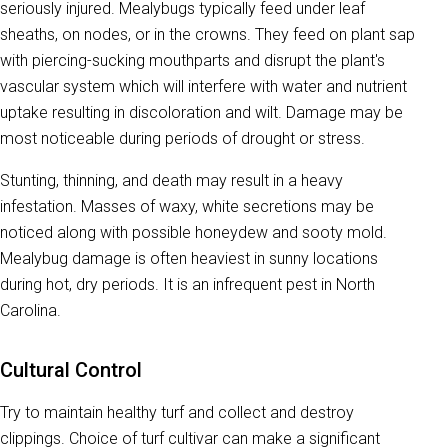
seriously injured. Mealybugs typically feed under leaf
sheaths, on nodes, or in the crowns. They feed on plant sap
with piercing-sucking mouthparts and disrupt the plant's
vascular system which will interfere with water and nutrient
uptake resulting in discoloration and wilt. Damage may be
most noticeable during periods of drought or stress.
Stunting, thinning, and death may result in a heavy
infestation. Masses of waxy, white secretions may be
noticed along with possible honeydew and sooty mold.
Mealybug damage is often heaviest in sunny locations
during hot, dry periods. It is an infrequent pest in North
Carolina.
Cultural Control
Try to maintain healthy turf and collect and destroy
clippings. Choice of turf cultivar can make a significant