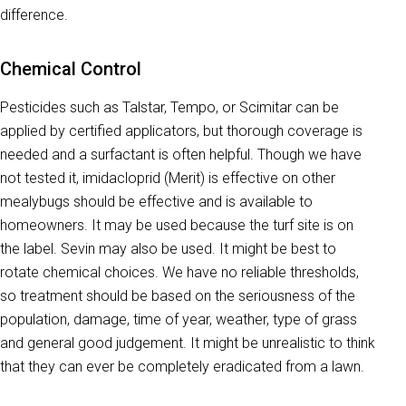
difference.
Chemical Control
Pesticides such as Talstar, Tempo, or Scimitar can be
applied by certified applicators, but thorough coverage is
needed and a surfactant is often helpful. Though we have
not tested it, imidacloprid (Merit) is effective on other
mealybugs should be effective and is available to
homeowners. It may be used because the turf site is on
the label. Sevin may also be used. It might be best to
rotate chemical choices. We have no reliable thresholds,
so treatment should be based on the seriousness of the
population, damage, time of year, weather, type of grass
and general good judgement. It might be unrealistic to think
that they can ever be completely eradicated from a lawn.