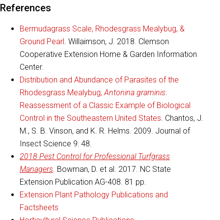
References
Bermudagrass Scale, Rhodesgrass Mealybug, &
Ground Pearl
. Willaimson, J. 2018. Clemson
Cooperative Extension Home & Garden Information
Center.
Distribution and Abundance of Parasites of the
Rhodesgrass Mealybug,
Antonina graminis
:
Reassessment of a Classic Example of Biological
Control in the Southeastern United States
. Chantos, J.
M., S. B. Vinson, and K. R. Helms. 2009. Journal of
Insect Science 9: 48.
2018 Pest Control for Professional Turfgrass
Managers
. Bowman, D. et al. 2017. NC State
Extension Publication AG-408. 81 pp.
Extension Plant Pathology Publications and
Factsheets