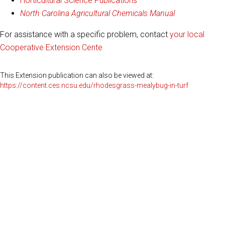
Horticultural Science Publications
North Carolina Agricultural Chemicals Manual
For assistance with a specific problem, contact
your local
Cooperative Extension Cente
This Extension publication can also be viewed at:
https://content.ces.ncsu.edu/rhodesgrass-mealybug-in-turf