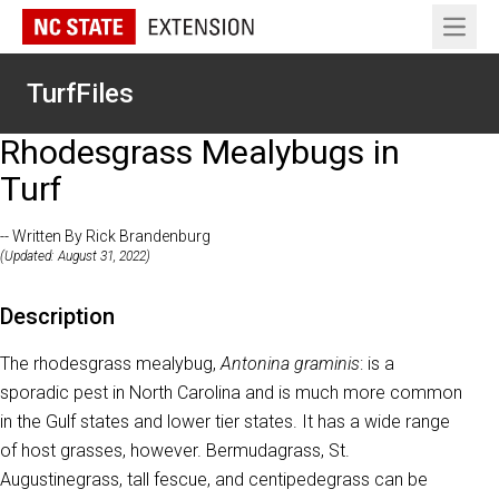
Open 
TurfFiles
Rhodesgrass Mealybugs in
Turf
-- Written By Rick Brandenburg
(Updated: August 31, 2022)
Description
The rhodesgrass mealybug,
Antonina graminis
: is a
sporadic pest in North Carolina and is much more common
in the Gulf states and lower tier states. It has a wide range
of host grasses, however. Bermudagrass, St.
Augustinegrass, tall fescue, and centipedegrass can be