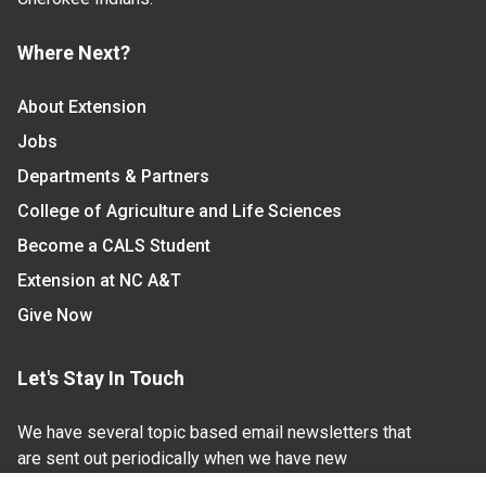
Where Next?
About Extension
Jobs
Departments & Partners
College of Agriculture and Life Sciences
Become a CALS Student
Extension at NC A&T
Give Now
Let's Stay In Touch
We have several topic based email newsletters that
are sent out periodically when we have new
information to share. Want to see which lists are