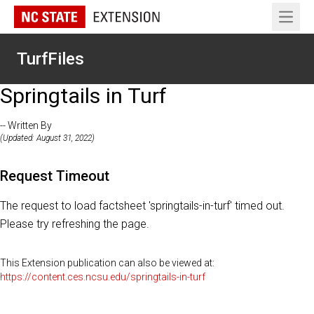
Open 
TurfFiles
Springtails in Turf
-- Written By
(Updated: August 31, 2022)
Request Timeout
The request to load factsheet 'springtails-in-turf' timed out.
Please try refreshing the page.
This Extension publication can also be viewed at:
https://content.ces.ncsu.edu/springtails-in-turf