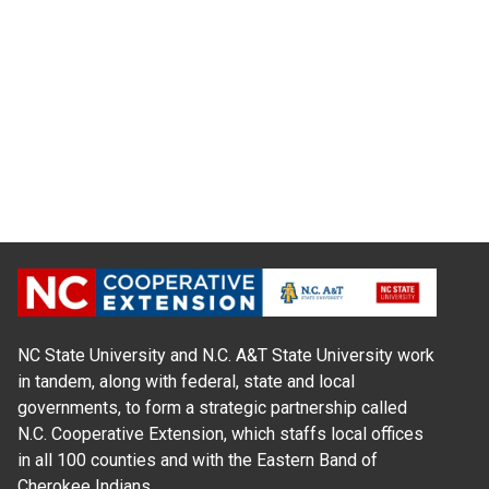
NC State University and N.C. A&T State University work
in tandem, along with federal, state and local
governments, to form a strategic partnership called
N.C. Cooperative Extension, which staffs local offices
in all 100 counties and with the Eastern Band of
Cherokee Indians.