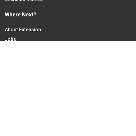
Where Next?
About Extension
Jobs
Departments & Partners
College of Agriculture and Life Sciences
Become a CALS Student
Extension at NC A&T
Give Now
Let's Stay In Touch
We have several topic based email newsletters that
are sent out periodically when we have new
information to share. Want to see which lists are