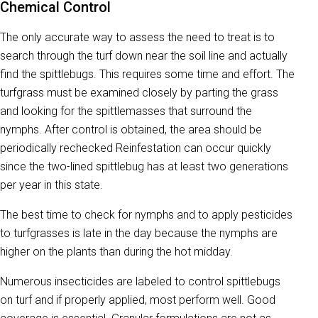
Chemical Control
The only accurate way to assess the need to treat is to
search through the turf down near the soil line and actually
find the spittlebugs. This requires some time and effort. The
turfgrass must be examined closely by parting the grass
and looking for the spittlemasses that surround the
nymphs. After control is obtained, the area should be
periodically rechecked Reinfestation can occur quickly
since the two-lined spittlebug has at least two generations
per year in this state.
The best time to check for nymphs and to apply pesticides
to turfgrasses is late in the day because the nymphs are
higher on the plants than during the hot midday.
Numerous insecticides are labeled to control spittlebugs
on turf and if properly applied, most perform well. Good