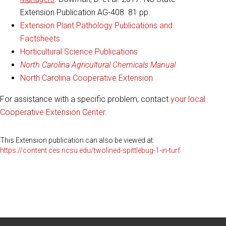
Extension Publication AG-408. 81 pp.
Extension Plant Pathology Publications and
Factsheets
Horticultural Science Publications
North Carolina Agricultural Chemicals Manual
North Carolina Cooperative Extension
For assistance with a specific problem, contact
your local
Cooperative Extension Center
.
This Extension publication can also be viewed at:
https://content.ces.ncsu.edu/twolined-spittlebug-1-in-turf