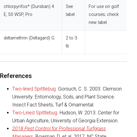
chlorpyrifos* (Dursban) 4
See
For use on golf
E, 50 WSP, Pro
label
courses; check
new label.
deltamethrin (Deltagard) G
2 to 3
lb
References
Two-lined Spittlebug
. Gorsuch, C. S. 2003. Clemson
University. Entomology, Soils, and Plant Science.
Insect Fact Sheets, Turf & Ornamental.
Two-Lined Spittlebug
. Hudson, W. 2013. Center for
Urban Agriculture, University of Georgia Extension.
2018 Pest Control for Professional Turfgrass
Managers
. Bowman, D. et al. 2017. NC State