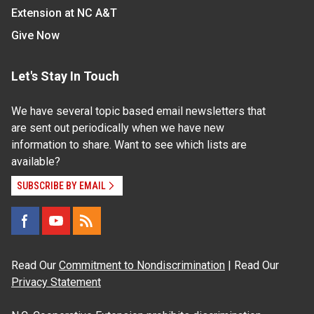
Extension at NC A&T
Give Now
Let's Stay In Touch
We have several topic based email newsletters that
are sent out periodically when we have new
information to share. Want to see which lists are
available?
SUBSCRIBE BY EMAIL
Read Our
Commitment to Nondiscrimination
| Read Our
Privacy Statement