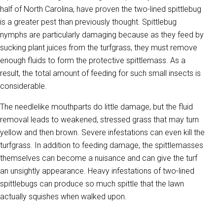
half of North Carolina, have proven the two-lined spittlebug
is a greater pest than previously thought. Spittlebug
nymphs are particularly damaging because as they feed by
sucking plant juices from the turfgrass, they must remove
enough fluids to form the protective spittlemass. As a
result, the total amount of feeding for such small insects is
considerable.
The needlelike mouthparts do little damage, but the fluid
removal leads to weakened, stressed grass that may turn
yellow and then brown. Severe infestations can even kill the
turfgrass. In addition to feeding damage, the spittlemasses
themselves can become a nuisance and can give the turf
an unsightly appearance. Heavy infestations of two-lined
spittlebugs can produce so much spittle that the lawn
actually squishes when walked upon.