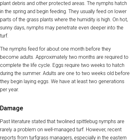
plant debris and other protected areas. The nymphs hatch
in the spring and begin feeding. They usually feed on lower
parts of the grass plants where the humidity is high. On hot,
sunny days, nymphs may penetrate even deeper into the
turf.
The nymphs feed for about one month before they
become adults. Approximately two months are required to
complete the life cycle. Eggs require two weeks to hatch
during the summer. Adults are one to two weeks old before
they begin laying eggs. We have at least two generations
per year.
Damage
Past literature stated that twolined spittlebug nymphs are
rarely a problem on well-managed turf. However, recent
reports from turfgrass managers, especially in the eastern