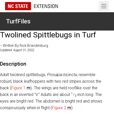
Open 
TurfFiles
Twolined Spittlebugs in Turf
-- Written By Rick Brandenburg
(Updated: August 31, 2022)
Description
Adult twolined spittlebugs,
Prosapia bicincta
, resemble
robust, black leafhoppers with two red stripes across the
back (
Figure 1
). The wings are held rooflike over the
1
back in an inverted "V." Adults are about
⁄
inch long. The
3
eyes are bright red. The abdomen is bright red and shows
conspicuously when in flight (
Figure 2
).