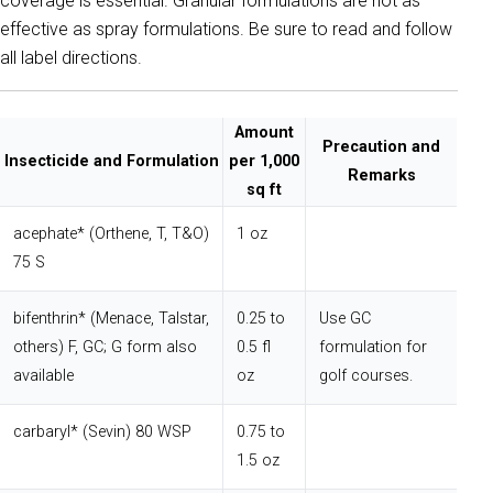
coverage is essential. Granular formulations are not as
effective as spray formulations. Be sure to read and follow
all label directions.
Amount
Precaution and
Insecticide and Formulation
per 1,000
Remarks
sq ft
acephate* (Orthene, T, T&O)
1 oz
75 S
bifenthrin* (Menace, Talstar,
0.25 to
Use GC
others) F, GC; G form also
0.5 fl
formulation for
available
oz
golf courses.
carbaryl* (Sevin) 80 WSP
0.75 to
1.5 oz