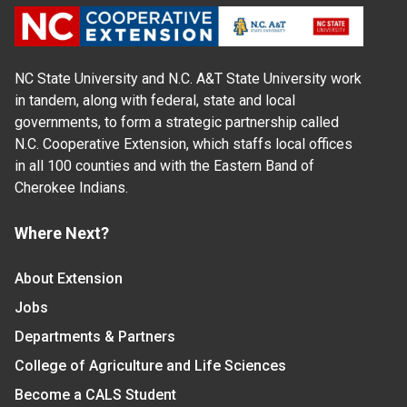
NC State University and N.C. A&T State University work
in tandem, along with federal, state and local
governments, to form a strategic partnership called
N.C. Cooperative Extension, which staffs local offices
in all 100 counties and with the Eastern Band of
Cherokee Indians.
Where Next?
About Extension
Jobs
Departments & Partners
College of Agriculture and Life Sciences
Become a CALS Student