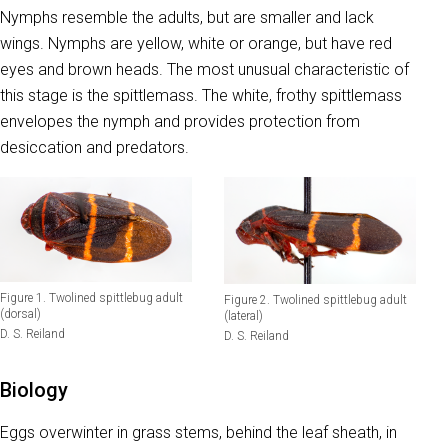
Nymphs resemble the adults, but are smaller and lack
wings. Nymphs are yellow, white or orange, but have red
eyes and brown heads. The most unusual characteristic of
this stage is the spittlemass. The white, frothy spittlemass
envelopes the nymph and provides protection from
desiccation and predators.
Figure 1. Twolined spittlebug adult
Figure 2. Twolined spittlebug adult
(dorsal)
(lateral)
D. S. Reiland
D. S. Reiland
Biology
Eggs overwinter in grass stems, behind the leaf sheath, in