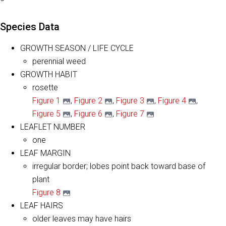
Species Data
GROWTH SEASON / LIFE CYCLE
perennial weed
GROWTH HABIT
rosette
Figure 1
,
Figure 2
,
Figure 3
,
Figure 4
,
Figure 5
,
Figure 6
,
Figure 7
LEAFLET NUMBER
one
LEAF MARGIN
irregular border; lobes point back toward base of
plant
Figure 8
LEAF HAIRS
older leaves may have hairs