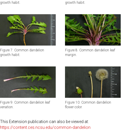
growth habit.
growth habit.
Figure 7. Common dandelion
Figure 8. Common dandelion leaf
growth habit.
margin.
Figure 9. Common dandelion leaf
Figure 10. Common dandelion
venation.
flower color.
This Extension publication can also be viewed at:
https://content.ces.ncsu.edu/common-dandelion