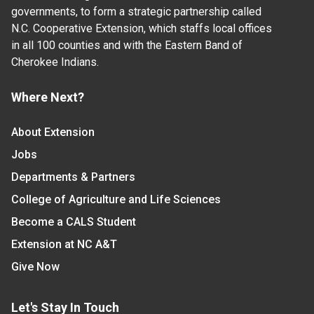
governments, to form a strategic partnership called
N.C. Cooperative Extension, which staffs local offices
in all 100 counties and with the Eastern Band of
Cherokee Indians.
Where Next?
About Extension
Jobs
Departments & Partners
College of Agriculture and Life Sciences
Become a CALS Student
Extension at NC A&T
Give Now
Let's Stay In Touch