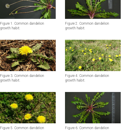
Figure 1. Common dandelion
Figure 2. Common dandelion
growth habit.
growth habit.
Figure 3. Common dandelion
Figure 4. Common dandelion
growth habit.
growth habit.
Figure 5. Common dandelion
Figure 6. Common dandelion