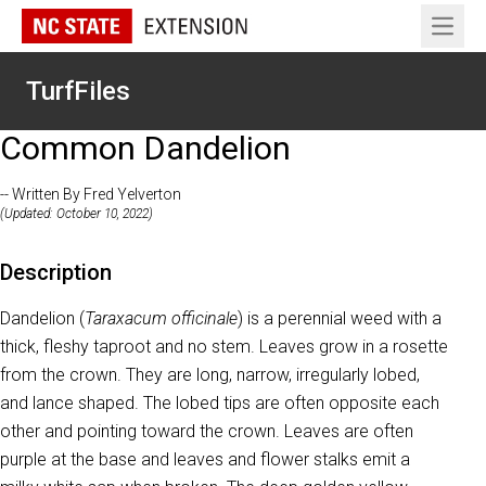
Open 
TurfFiles
Common Dandelion
-- Written By Fred Yelverton
(Updated: October 10, 2022)
Description
Dandelion (
Taraxacum officinale
) is a perennial weed with a
thick, fleshy taproot and no stem. Leaves grow in a rosette
from the crown. They are long, narrow, irregularly lobed,
and lance shaped. The lobed tips are often opposite each
other and pointing toward the crown. Leaves are often
purple at the base and leaves and flower stalks emit a