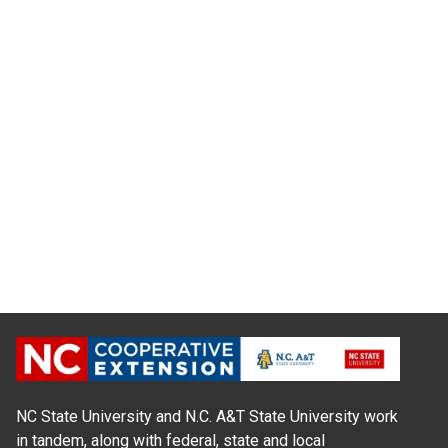
NC State University and N.C. A&T State University work
in tandem, along with federal, state and local