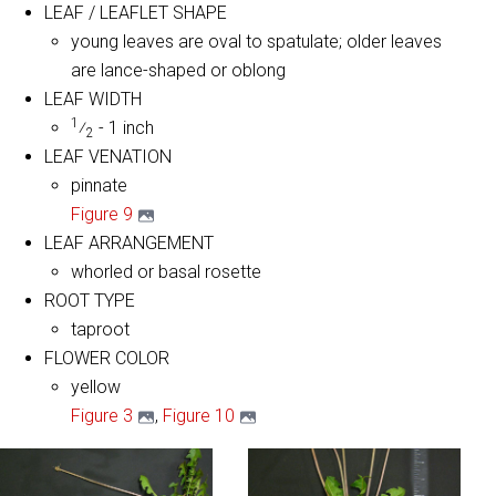
LEAF / LEAFLET SHAPE
young leaves are oval to spatulate; older leaves
are lance-shaped or oblong
LEAF WIDTH
1
⁄
- 1 inch
2
LEAF VENATION
pinnate
Figure 9
LEAF ARRANGEMENT
whorled or basal rosette
ROOT TYPE
taproot
FLOWER COLOR
yellow
Figure 3
,
Figure 10