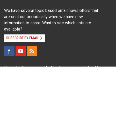
We have several topic based email newsletters that
are sent out periodically when we have new
information to share. Want to see which lists are
available?
SUBSCRIBE BY EMAIL
Read Our
Commitment to Nondiscrimination
| Read Our
Privacy Statement
N.C. Cooperative Extension prohibits discrimination
and harassment on the basis of race, color, national
origin, age, sex (including pregnancy), disability,
religion, sexual orientation, gender identity, and veteran
status.