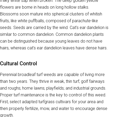
milky white sap when broken. The deep golden yellow
flowers are borne in heads on long hollow stalks.
Blossoms soon mature into spherical clusters of whitish
fruits, like white puffballs, composed of parachute-like
seeds. Seeds are carried by the wind. Cat's ear dandelion is
similar to common dandelion. Common dandelion plants
can be distinguished because young leaves do not have
hairs, whereas cat's ear dandelion leaves have dense hairs.
Cultural Control
Perennial broadleaf turf weeds are capable of living more
than two years. They thrive in weak, thin turf; golf fairways
and roughs; home lawns; playfields; and industrial grounds.
Proper turf maintenance is the key to control of this weed.
First, select adapted turfgrass cultivars for your area and
then properly fertilize, mow, and water to encourage dense
growth.