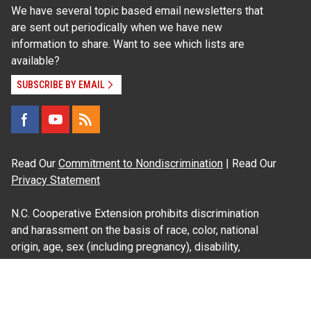
We have several topic based email newsletters that
are sent out periodically when we have new
information to share. Want to see which lists are
available?
SUBSCRIBE BY EMAIL
Read Our
Commitment to Nondiscrimination
| Read Our
Privacy Statement
N.C. Cooperative Extension prohibits discrimination
and harassment on the basis of race, color, national
origin, age, sex (including pregnancy), disability,
religion, sexual orientation, gender identity, and veteran
status.