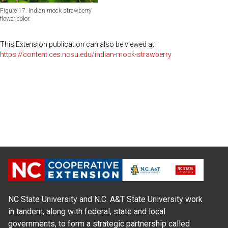
Figure 17. Indian mock strawberry
flower color.
This Extension publication can also be viewed at:
https://content.ces.ncsu.edu/indian-mock-strawberry
NC State University and N.C. A&T State University work
in tandem, along with federal, state and local
governments, to form a strategic partnership called