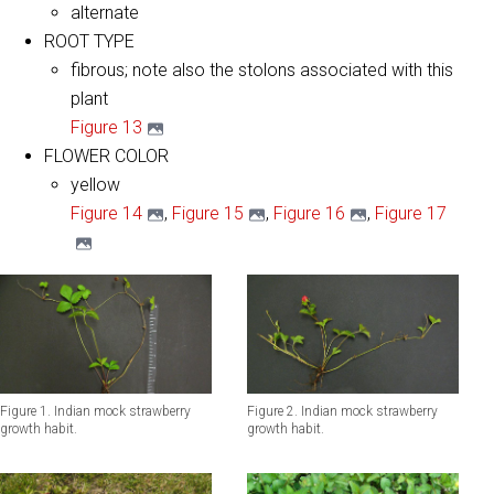
alternate
ROOT TYPE
fibrous; note also the stolons associated with this
plant
Figure 13
FLOWER COLOR
yellow
Figure 14
,
Figure 15
,
Figure 16
,
Figure 17
Figure 1. Indian mock strawberry
Figure 2. Indian mock strawberry
growth habit.
growth habit.