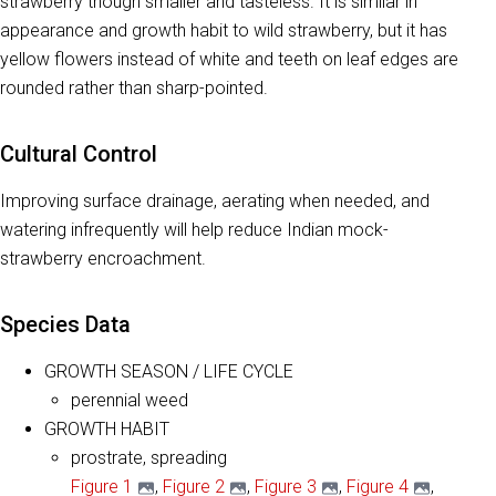
strawberry though smaller and tasteless. It is similar in
appearance and growth habit to wild strawberry, but it has
yellow flowers instead of white and teeth on leaf edges are
rounded rather than sharp-pointed.
Cultural Control
Improving surface drainage, aerating when needed, and
watering infrequently will help reduce Indian mock-
strawberry encroachment.
Species Data
GROWTH SEASON / LIFE CYCLE
perennial weed
GROWTH HABIT
prostrate, spreading
Figure 1
,
Figure 2
,
Figure 3
,
Figure 4
,