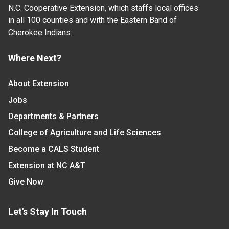
N.C. Cooperative Extension, which staffs local offices
in all 100 counties and with the Eastern Band of
Cherokee Indians.
Where Next?
About Extension
Jobs
Departments & Partners
College of Agriculture and Life Sciences
Become a CALS Student
Extension at NC A&T
Give Now
Let's Stay In Touch