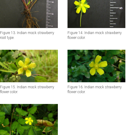
Figure 13. Indian mock strawberry
Figure 14. Indian mock strawberry
root type.
flower color.
Figure 15. Indian mock strawberry
Figure 16. Indian mock strawberry
flower color.
flower color.