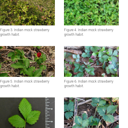
Figure 3. Indian mock strawberry
Figure 4. Indian mock strawberry
growth habit.
growth habit.
Figure 6. Indian mock strawberry
Figure 5. Indian mock strawberry
growth habit.
growth habit.