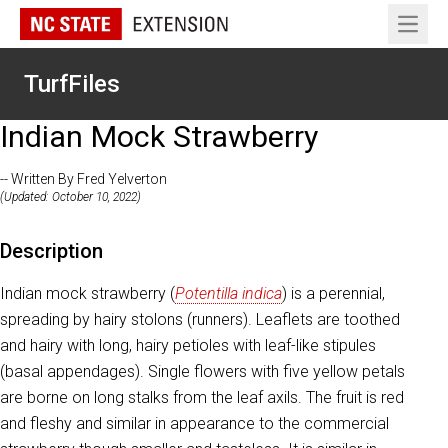
Open 
TurfFiles
Indian Mock Strawberry
-- Written By Fred Yelverton
(Updated: October 10, 2022)
Description
Indian mock strawberry (
Potentilla indica
) is a perennial,
spreading by hairy stolons (runners). Leaflets are toothed
and hairy with long, hairy petioles with leaf-like stipules
(basal appendages). Single flowers with five yellow petals
are borne on long stalks from the leaf axils. The fruit is red
and fleshy and similar in appearance to the commercial