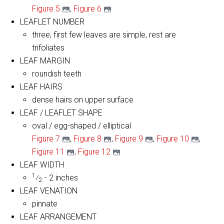
Figure 5
,
Figure 6
LEAFLET NUMBER
three; first few leaves are simple, rest are
trifoliates
LEAF MARGIN
roundish teeth
LEAF HAIRS
dense hairs on upper surface
LEAF / LEAFLET SHAPE
oval / egg-shaped / elliptical
Figure 7
,
Figure 8
,
Figure 9
,
Figure 10
,
Figure 11
,
Figure 12
LEAF WIDTH
1
⁄
- 2 inches
2
LEAF VENATION
pinnate
LEAF ARRANGEMENT