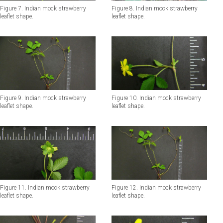
Figure 7. Indian mock strawberry
Figure 8. Indian mock strawberry
leaflet shape.
leaflet shape.
Figure 10. Indian mock strawberry
Figure 9. Indian mock strawberry
leaflet shape.
leaflet shape.
Figure 11. Indian mock strawberry
Figure 12. Indian mock strawberry
leaflet shape.
leaflet shape.