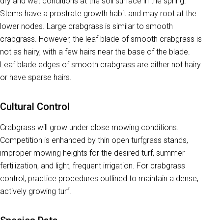
dry and wet conditions at the soil surface in the spring.
Stems have a prostrate growth habit and may root at the
lower nodes. Large crabgrass is similar to smooth
crabgrass. However, the leaf blade of smooth crabgrass is
not as hairy, with a few hairs near the base of the blade.
Leaf blade edges of smooth crabgrass are either not hairy
or have sparse hairs.
Cultural Control
Crabgrass will grow under close mowing conditions.
Competition is enhanced by thin open turfgrass stands,
improper mowing heights for the desired turf, summer
fertilization, and light, frequent irrigation. For crabgrass
control, practice procedures outlined to maintain a dense,
actively growing turf.