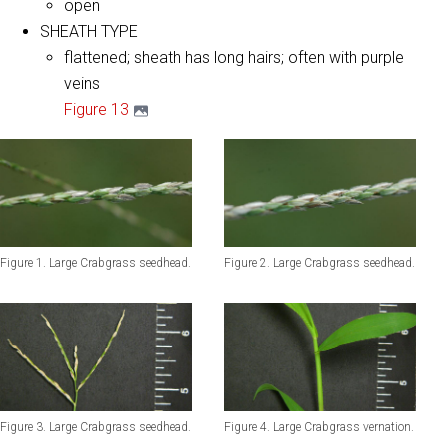
open
SHEATH TYPE
flattened; sheath has long hairs; often with purple
veins
Figure 13
Figure 1. Large Crabgrass seedhead.
Figure 2. Large Crabgrass seedhead.
Figure 3. Large Crabgrass seedhead.
Figure 4. Large Crabgrass vernation.