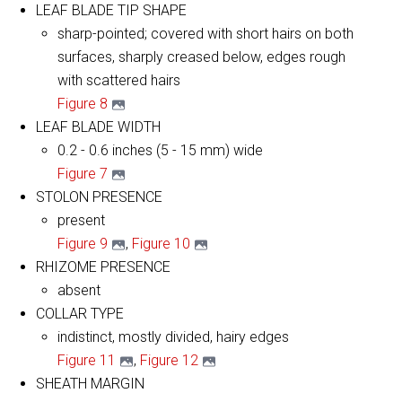
LEAF BLADE TIP SHAPE
sharp-pointed; covered with short hairs on both
surfaces, sharply creased below, edges rough
with scattered hairs
Figure 8
LEAF BLADE WIDTH
0.2 - 0.6 inches (5 - 15 mm) wide
Figure 7
STOLON PRESENCE
present
Figure 9
,
Figure 10
RHIZOME PRESENCE
absent
COLLAR TYPE
indistinct, mostly divided, hairy edges
​Figure 11
,
Figure 12
SHEATH MARGIN