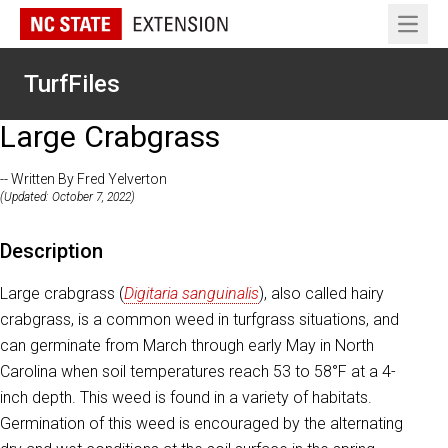
Open 
TurfFiles
Large Crabgrass
-- Written By Fred Yelverton
(Updated: October 7, 2022)
Description
Large crabgrass (
Digitaria sanguinalis
), also called hairy
crabgrass, is a common weed in turfgrass situations, and
can germinate from March through early May in North
Carolina when soil temperatures reach 53 to 58°F at a 4-
inch depth. This weed is found in a variety of habitats.
Germination of this weed is encouraged by the alternating