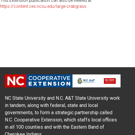
This Extension publication can also be viewed at:
https://content.ces.ncsu.edu/large-crabgrass
NC State University and N.C. A&T State University work
in tandem, along with federal, state and local
governments, to form a strategic partnership called
N.C. Cooperative Extension, which staffs local offices
in all 100 counties and with the Eastern Band of
Cherokee Indians.