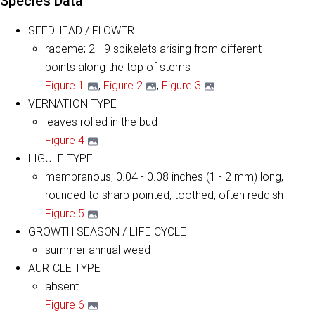
Species Data
SEEDHEAD / FLOWER
raceme; 2 - 9 spikelets arising from different
points along the top of stems
Figure 1
,
Figure 2
,
Figure 3
VERNATION TYPE
leaves rolled in the bud
Figure 4
LIGULE TYPE
membranous; 0.04 - 0.08 inches (1 - 2 mm) long,
rounded to sharp pointed, toothed, often reddish
Figure 5
GROWTH SEASON / LIFE CYCLE
summer annual weed
AURICLE TYPE
absent
Figure 6