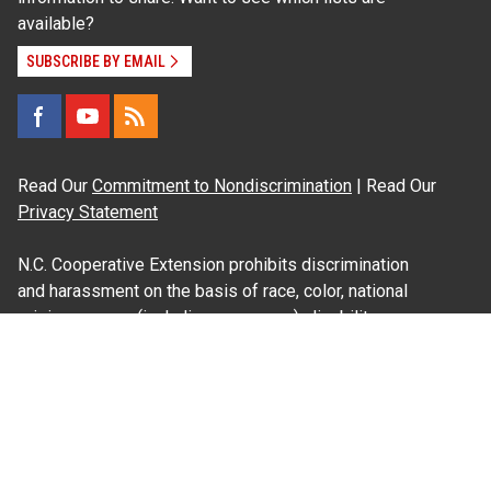
available?
SUBSCRIBE BY EMAIL
Read Our
Commitment to Nondiscrimination
| Read Our
Privacy Statement
N.C. Cooperative Extension prohibits discrimination
and harassment on the basis of race, color, national
origin, age, sex (including pregnancy), disability,
religion, sexual orientation, gender identity, and veteran
status.
Information on
Accessibility
Employee Login