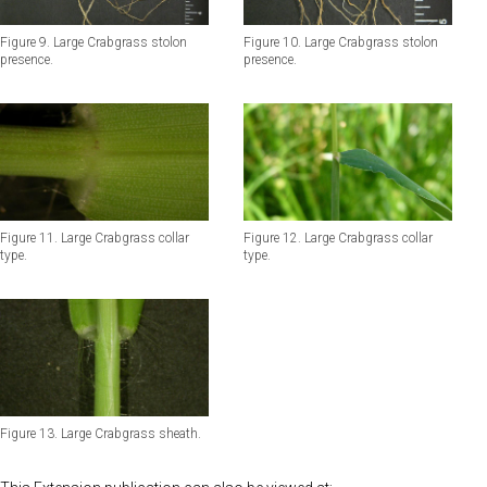
Figure 9. Large Crabgrass stolon
Figure 10. Large Crabgrass stolon
presence.
presence.
Figure 11. Large Crabgrass collar
Figure 12. Large Crabgrass collar
type.
type.
Figure 13. Large Crabgrass sheath.