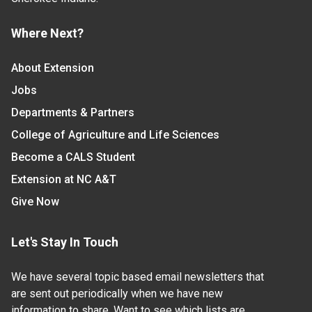
Where Next?
About Extension
Jobs
Departments & Partners
College of Agriculture and Life Sciences
Become a CALS Student
Extension at NC A&T
Give Now
Let's Stay In Touch
We have several topic based email newsletters that
are sent out periodically when we have new
information to share. Want to see which lists are