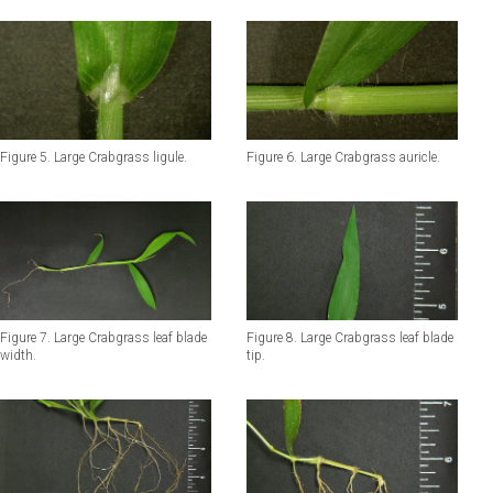
Figure 5. Large Crabgrass ligule.
Figure 6. Large Crabgrass auricle.
Figure 7. Large Crabgrass leaf blade
Figure 8. Large Crabgrass leaf blade
width.
tip.