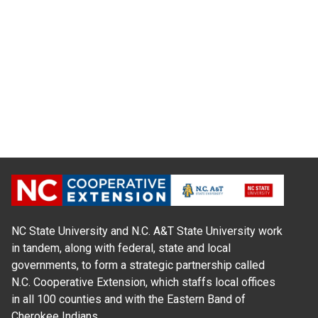
NC State University and N.C. A&T State University work
in tandem, along with federal, state and local
governments, to form a strategic partnership called
N.C. Cooperative Extension, which staffs local offices
in all 100 counties and with the Eastern Band of
Cherokee Indians.