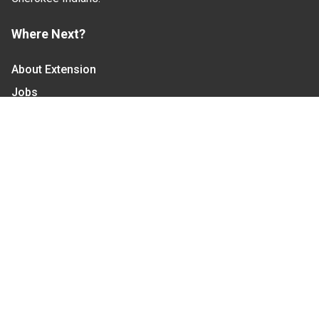
Where Next?
About Extension
Jobs
Departments & Partners
College of Agriculture and Life Sciences
Become a CALS Student
Extension at NC A&T
Give Now
Let's Stay In Touch
We have several topic based email newsletters that
are sent out periodically when we have new
information to share. Want to see which lists are