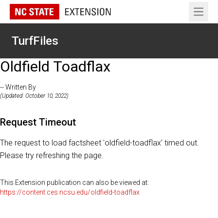
Open 
TurfFiles
Oldfield Toadflax
-- Written By
(Updated: October 10, 2022)
Request Timeout
The request to load factsheet 'oldfield-toadflax' timed out.
Please try refreshing the page.
This Extension publication can also be viewed at:
https://content.ces.ncsu.edu/oldfield-toadflax