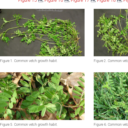
Figure 15
,
Figure 16
,
Figure 17
,
Figure 18
,
Fi
Figure 1. Common vetch growth habit.
Figure 2. Common vetc
Figure 6. Common vetc
Figure 5. Common vetch growth habit.