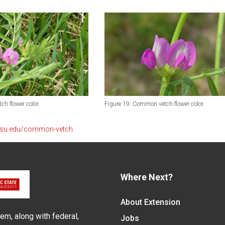
h flower color.
Figure 19. Common vetch flower color.
ncsu.edu/common-vetch
Where Next?
About Extension
em, along with federal,
Jobs