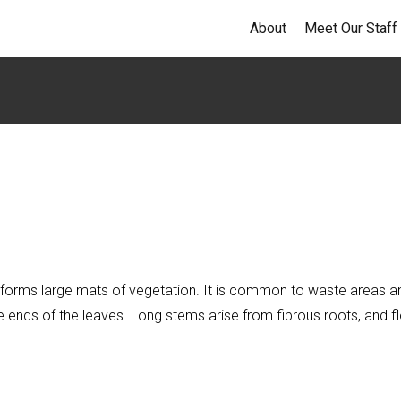
About
Meet Our Staff
that forms large mats of vegetation. It is common to waste area
 ends of the leaves. Long stems arise from fibrous roots, and fl