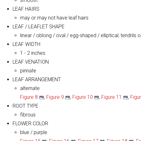
smooth
LEAF HAIRS
may or may not have leaf hairs
LEAF / LEAFLET SHAPE
linear / oblong / oval / egg-shaped / elliptical; tendrils 
LEAF WIDTH
1 - 2 inches
LEAF VENATION
pinnate
LEAF ARRANGEMENT
alternate
Figure 8
,
Figure 9
,
Figure 10
,
Figure 11
,
Figu
ROOT TYPE
fibrous
FLOWER COLOR
blue / purple