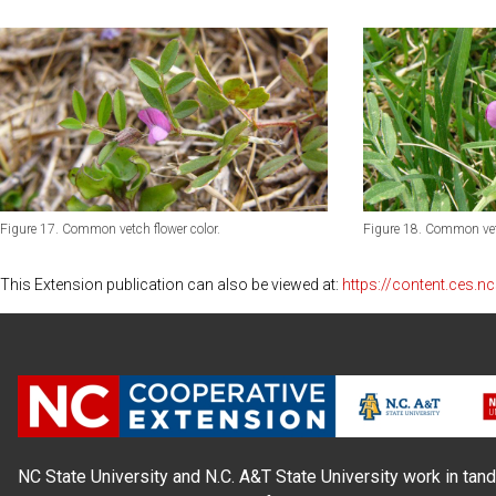
Figure 17. Common vetch flower color.
Figure 18. Common vetc
This Extension publication can also be viewed at:
https://content.ces.
NC State University and N.C. A&T State University work in tand