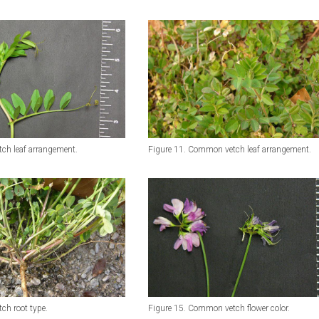
ch leaf arrangement.
Figure 11. Common vetch leaf arrangement.
ch root type.
Figure 15. Common vetch flower color.