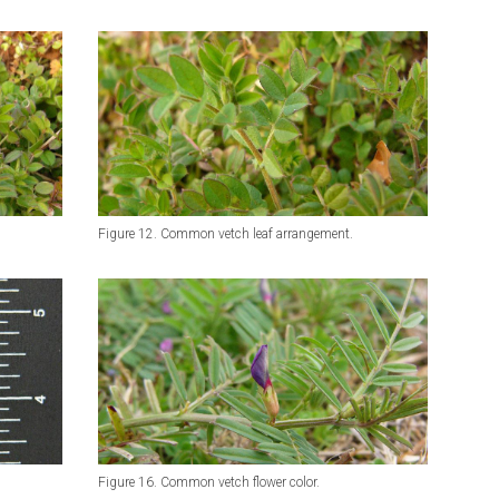
Figure 12. Common vetch leaf arrangement.
Figure 16. Common vetch flower color.