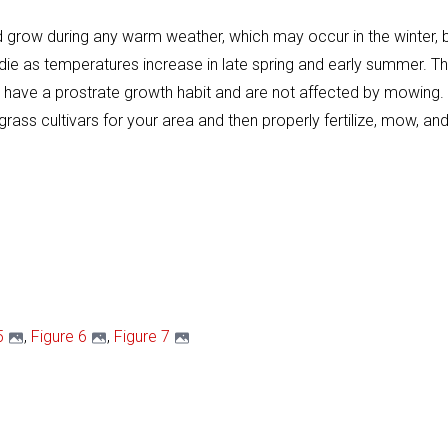
and grow during any warm weather, which may occur in the winter
ie as temperatures increase in late spring and early summer. The
ave a prostrate growth habit and are not affected by mowing. A
grass cultivars for your area and then properly fertilize, mow, 
5
,
Figure 6
,
Figure 7