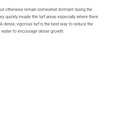
, but otherwise remain somewhat dormant during the
y quickly invade thin turf areas especially where there
 dense, vigorous turf is the best way to reduce the
and water to encourage dense growth.