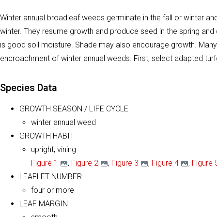
Winter annual broadleaf weeds germinate in the fall or winter 
winter. They resume growth and produce seed in the spring and d
is good soil moisture. Shade may also encourage growth. Many h
encroachment of winter annual weeds. First, select adapted turf
Species Data
GROWTH SEASON / LIFE CYCLE
winter annual weed
GROWTH HABIT
upright; vining
Figure 1
,
Figure 2
,
Figure 3
,
Figure 4
,
Figure 
LEAFLET NUMBER
four or more
LEAF MARGIN