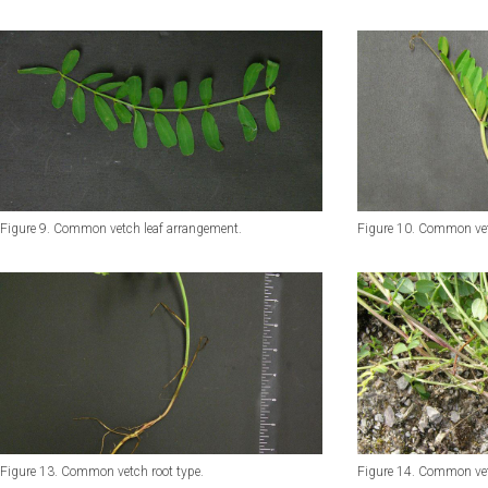
Figure 9. Common vetch leaf arrangement.
Figure 10. Common vet
Figure 13. Common vetch root type.
Figure 14. Common vet