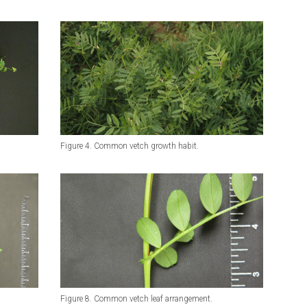
Figure 4. Common vetch growth habit.
Figure 8. Common vetch leaf arrangement.