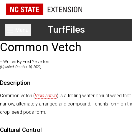
TurfFiles
Menu
Toggle main menu
Common Vetch
-- Written By Fred Yelverton
(Updated: October 10, 2022)
Description
Common vetch (
Vicia sativa
) is a trailing winter annual weed 
narrow, alternately arranged and compound. Tendrils form on the
drop, seed pods form.
Cultural Control