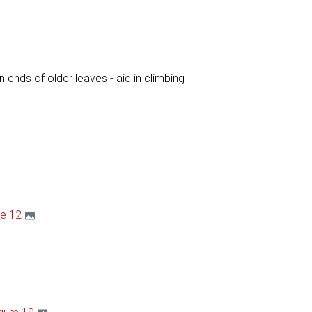
on ends of older leaves - aid in climbing
re 12