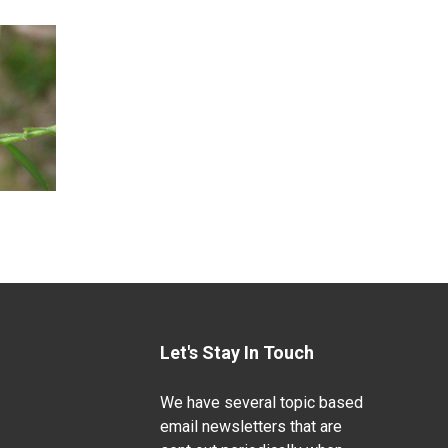
Let's Stay In Touch
We have several topic based
email newsletters that are