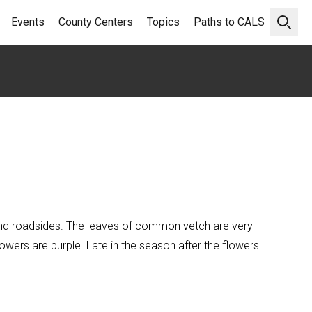
Events
County Centers
Topics
Paths to CALS
Open 
s and roadsides. The leaves of common vetch are very
owers are purple. Late in the season after the flowers