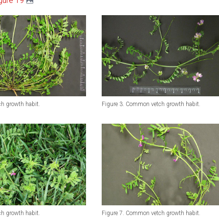
gure 19
h growth habit.
Figure 3. Common vetch growth habit.
h growth habit.
Figure 7. Common vetch growth habit.