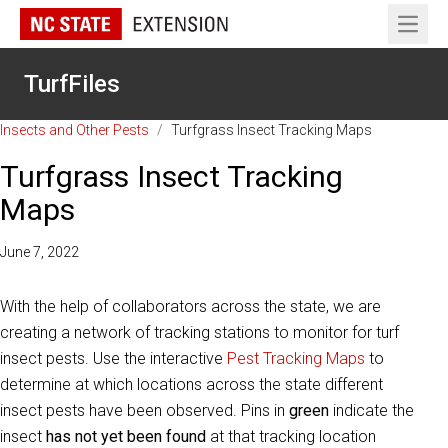
Open 
TurfFiles
Insects and Other Pests
/
Turfgrass Insect Tracking Maps
Turfgrass Insect Tracking
Maps
June 7, 2022
With the help of collaborators across the state, we are
creating a network of tracking stations to monitor for turf
insect pests. Use the interactive
Pest Tracking Maps
to
determine at which locations across the state different
insect pests have been observed. Pins in
green
indicate the
insect
has not yet been found
at that tracking location