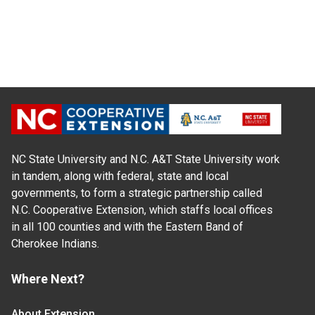
NC State University and N.C. A&T State University work
in tandem, along with federal, state and local
governments, to form a strategic partnership called
N.C. Cooperative Extension, which staffs local offices
in all 100 counties and with the Eastern Band of
Cherokee Indians.
Where Next?
About Extension