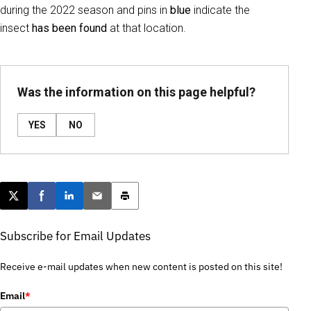
during the 2022 season and pins in
blue
indicate the
insect
has been found
at that location.
Was the information on this page helpful?
YES
NO
Post this page on X
Share on Facebook
Share on LinkedIn
Email this article
Print this article
Subscribe for Email Updates
Receive e-mail updates when new content is posted on this site!
Email
*