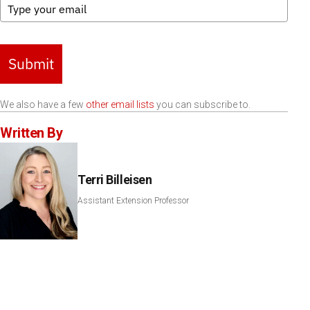
Submit
We also have a few
other email lists
you can subscribe to.
Written By
Terri Billeisen
Assistant Extension Professor