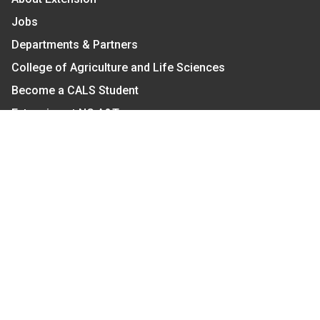
Jobs
Departments & Partners
College of Agriculture and Life Sciences
Become a CALS Student
Extension at NC A&T
Give Now
Let's Stay In Touch
We have several topic based email newsletters that
are sent out periodically when we have new
information to share. Want to see which lists are
available?
SUBSCRIBE BY EMAIL