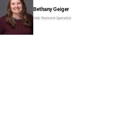
Bethany Geiger
Web Resource Specialist