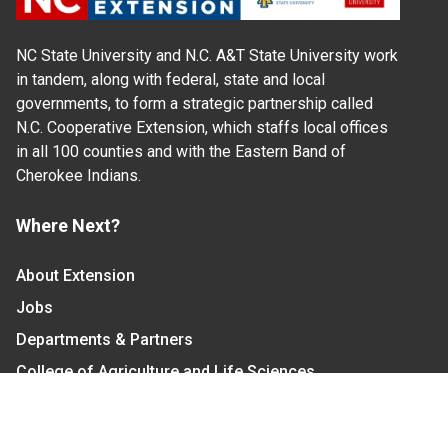
NC State University and N.C. A&T State University work
in tandem, along with federal, state and local
governments, to form a strategic partnership called
N.C. Cooperative Extension, which staffs local offices
in all 100 counties and with the Eastern Band of
Cherokee Indians.
Where Next?
About Extension
Jobs
Departments & Partners
College of Agriculture and Life Sciences
Become a CALS Student
Extension at NC A&T