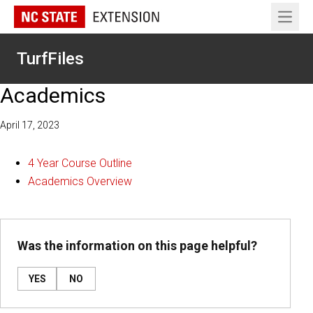
Open 
TurfFiles
Academics
April 17, 2023
4 Year Course Outline
Academics Overview
Was the information on this page helpful?
YES
NO