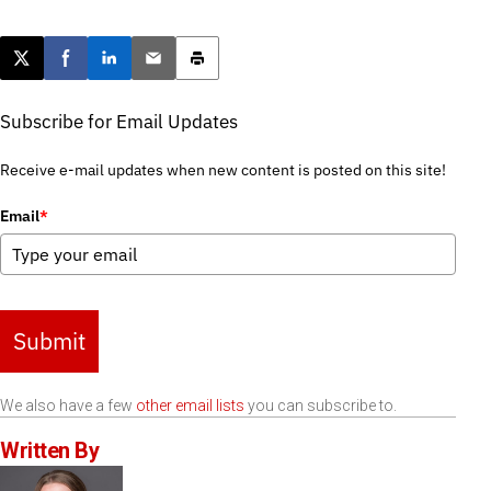
Post this page on X
Share on Facebook
Share on LinkedIn
Email this article
Print this article
Subscribe for Email Updates
Receive e-mail updates when new content is posted on this site!
Email
*
Submit
We also have a few
other email lists
you can subscribe to.
Written By