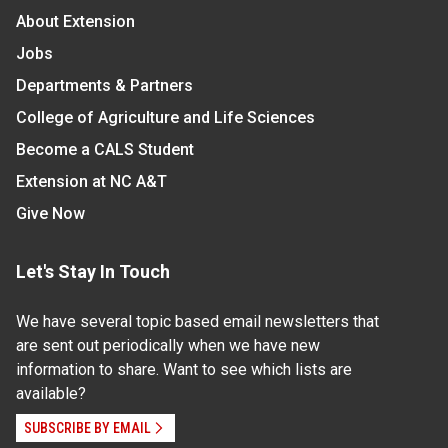
About Extension
Jobs
Departments & Partners
College of Agriculture and Life Sciences
Become a CALS Student
Extension at NC A&T
Give Now
Let's Stay In Touch
We have several topic based email newsletters that
are sent out periodically when we have new
information to share. Want to see which lists are
available?
SUBSCRIBE BY EMAIL