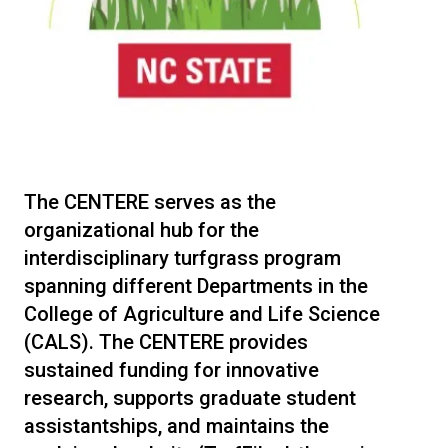
The CENTERE serves as the
organizational hub for the
interdisciplinary turfgrass program
spanning different Departments in the
College of Agriculture and Life Science
(CALS). The CENTERE provides
sustained funding for innovative
research, supports graduate student
assistantships, and maintains the