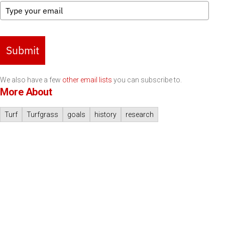
Submit
We also have a few
other email lists
you can subscribe to.
More About
Turf
Turfgrass
goals
history
research