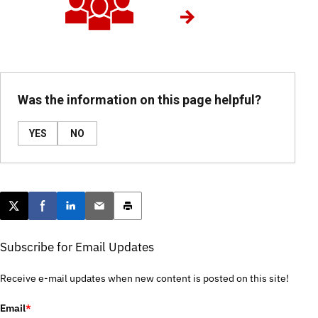
Was the information on this page helpful?
YES
NO
Post this page on X
Share on Facebook
Share on LinkedIn
Email this article
Print this article
Subscribe for Email Updates
Receive e-mail updates when new content is posted on this site!
Email
*