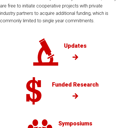
are free to initiate cooperative projects with private
industry partners to acquire additional funding, which is
commonly limited to single year commitments.
Updates
Funded Research
Symposiums