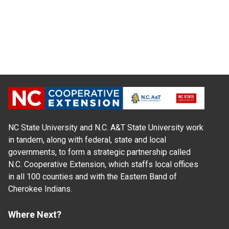
NC State University and N.C. A&T State University work
in tandem, along with federal, state and local
governments, to form a strategic partnership called
N.C. Cooperative Extension, which staffs local offices
in all 100 counties and with the Eastern Band of
Cherokee Indians.
Where Next?