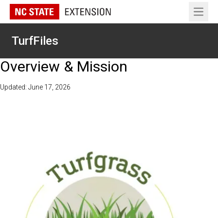
Open 
TurfFiles
Overview & Mission
Updated: June 17, 2026