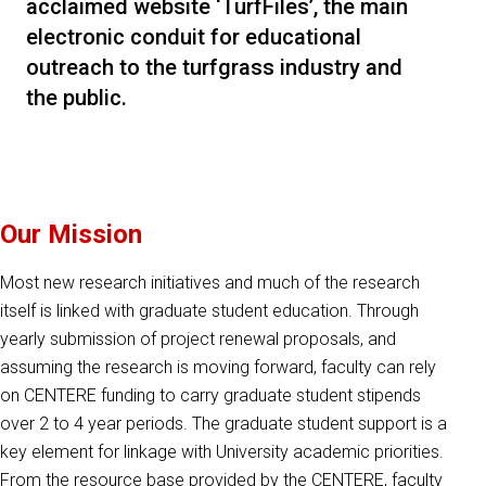
acclaimed website ‘TurfFiles’, the main
electronic conduit for educational
outreach to the turfgrass industry and
the public.
Our Mission
Most new research initiatives and much of the research
itself is linked with graduate student education. Through
yearly submission of project renewal proposals, and
assuming the research is moving forward, faculty can rely
on CENTERE funding to carry graduate student stipends
over 2 to 4 year periods. The graduate student support is a
key element for linkage with University academic priorities.
From the resource base provided by the CENTERE, faculty