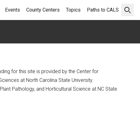
Events
County Centers
Topics
Paths to CALS
Open 
ng for this site is provided by the Center for
Sciences at North Carolina State University.
Plant Pathology, and Horticultural Science at NC State