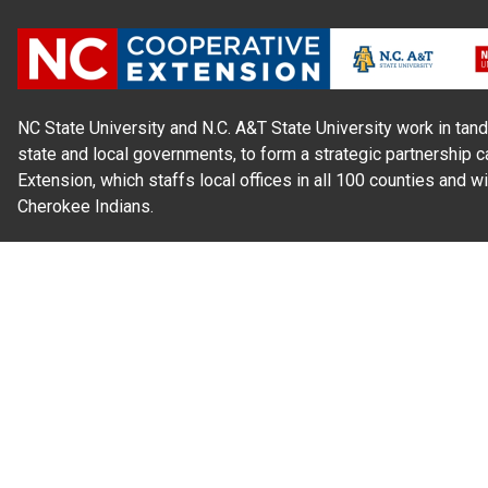
NC State University and N.C. A&T State University work in tand
state and local governments, to form a strategic partnership c
Extension, which staffs local offices in all 100 counties and w
Cherokee Indians.
Read Our
Commitment to Nondiscrimination
| Read Our
Privac
N.C. Cooperative Extension prohibits discrimination and harassme
gender identity, and veteran status.