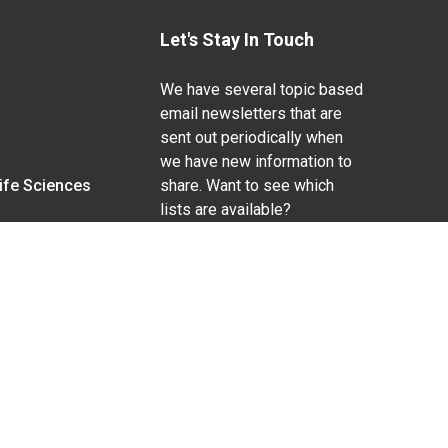
Let's Stay In Touch
We have several topic based
email newsletters that are
sent out periodically when
we have new information to
Life Sciences
share. Want to see which
lists are available?
SUBSCRIBE BY EMAIL
g pregnancy), disability, religion, sexual orientation,