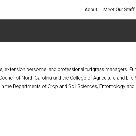
About
Meet Our Staff
, extension personnel and professional turfgrass managers. Fundi
uncil of North Carolina and the College of Agriculture and Life 
aff in the Departments of Crop and Soil Sciences, Entomology and 