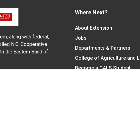
Where Next?
About Extension
em, along with federal,
Jobs
alled N.C. Cooperative
Departments & Partners
ith the Eastern Band of
College of Agriculture and 
Become a CALS Student
Extension at NC A&T
Give Now
y Statement
nt on the basis of race, color, national origin, age, sex (includin