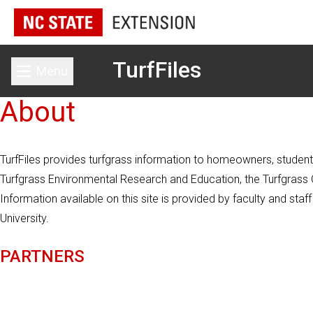
TurfFiles
Menu
Toggle main menu
About
TurfFiles provides turfgrass information to homeowners, students
Turfgrass Environmental Research and Education, the Turfgrass Co
Information available on this site is provided by faculty and st
University.
PARTNERS