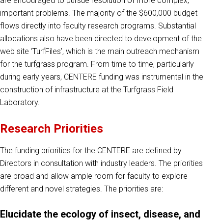
are encouraged to pursue resolution of more complex,
important problems. The majority of the $600,000 budget
flows directly into faculty research programs. Substantial
allocations also have been directed to development of the
web site ‘TurfFiles’, which is the main outreach mechanism
for the turfgrass program. From time to time, particularly
during early years, CENTERE funding was instrumental in the
construction of infrastructure at the Turfgrass Field
Laboratory.
Research Priorities
The funding priorities for the CENTERE are defined by
Directors in consultation with industry leaders. The priorities
are broad and allow ample room for faculty to explore
different and novel strategies. The priorities are:
Elucidate the ecology of insect, disease, and