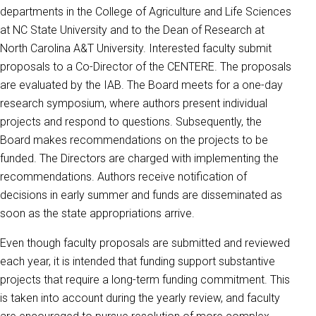
departments in the College of Agriculture and Life Sciences
at NC State University and to the Dean of Research at
North Carolina A&T University. Interested faculty submit
proposals to a Co-Director of the CENTERE. The proposals
are evaluated by the IAB. The Board meets for a one-day
research symposium, where authors present individual
projects and respond to questions. Subsequently, the
Board makes recommendations on the projects to be
funded. The Directors are charged with implementing the
recommendations. Authors receive notification of
decisions in early summer and funds are disseminated as
soon as the state appropriations arrive.
Even though faculty proposals are submitted and reviewed
each year, it is intended that funding support substantive
projects that require a long-term funding commitment. This
is taken into account during the yearly review, and faculty