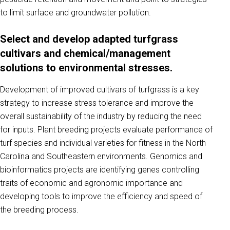
to limit surface and groundwater pollution.
Select and develop adapted turfgrass
cultivars and chemical/management
solutions to environmental stresses.
Development of improved cultivars of turfgrass is a key
strategy to increase stress tolerance and improve the
overall sustainability of the industry by reducing the need
for inputs. Plant breeding projects evaluate performance of
turf species and individual varieties for fitness in the North
Carolina and Southeastern environments. Genomics and
bioinformatics projects are identifying genes controlling
traits of economic and agronomic importance and
developing tools to improve the efficiency and speed of
the breeding process.