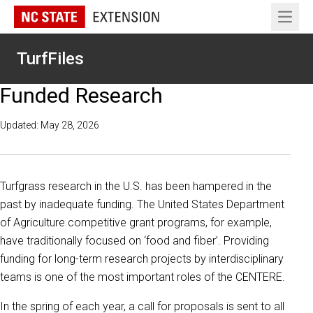
Open 
TurfFiles
Funded Research
Updated: May 28, 2026
Turfgrass research in the U.S. has been hampered in the
past by inadequate funding. The United States Department
of Agriculture competitive grant programs, for example,
have traditionally focused on ‘food and fiber’. Providing
funding for long-term research projects by interdisciplinary
teams is one of the most important roles of the CENTERE.
In the spring of each year, a call for proposals is sent to all