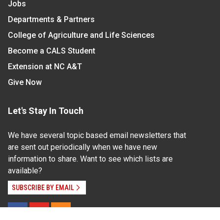
Jobs
Departments & Partners
College of Agriculture and Life Sciences
Become a CALS Student
Extension at NC A&T
Give Now
Let's Stay In Touch
We have several topic based email newsletters that
are sent out periodically when we have new
information to share. Want to see which lists are
available?
SUBSCRIBE BY EMAIL