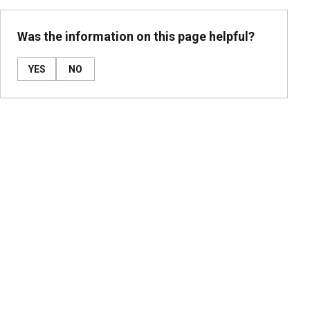
Was the information on this page helpful?
YES
NO