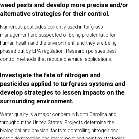
weed pests and develop more precise and/or
alternative strategies for their control.
Numerous pesticides currently used in turfgrass
management are suspected of being problematic for
human health and the environment, and they are being
phased out by EPA regulation. Research pursues pest
control methods that reduce chemical applications.
Investigate the fate of nitrogen and
pesticides applied to turfgrass systems and
develop strategies to lessen impacts on the
surrounding environment.
Water quality is a major concern in North Carolina and
throughout the United States. Projects determine the
biological and physical factors controlling nitrogen and
pesticide retention and movement and point to strategies