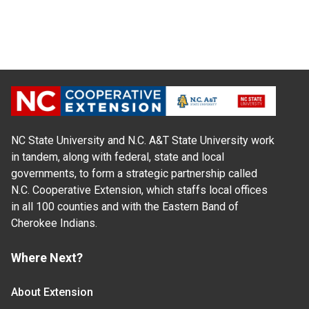
NC State University and N.C. A&T State University work
in tandem, along with federal, state and local
governments, to form a strategic partnership called
N.C. Cooperative Extension, which staffs local offices
in all 100 counties and with the Eastern Band of
Cherokee Indians.
Where Next?
About Extension